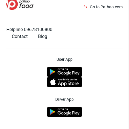
Go to Pathao.com
Helpline 09678100800
Contact
Blog
User App
Driver App