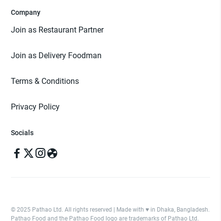
Company
Join as Restaurant Partner
Join as Delivery Foodman
Terms & Conditions
Privacy Policy
Socials
© 2025 Pathao Ltd. All rights reserved | Made with ♥️ in Dhaka, Bangladesh.
Pathao Food and the Pathao Food logo are trademarks of Pathao Ltd.