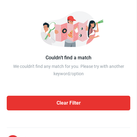
Couldn’t find a match
We couldn't find any match for you. Please try with another
keyword/option
Clear Filter