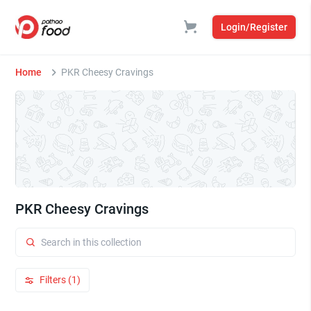
Login/Register
Home
PKR Cheesy Cravings
PKR Cheesy Cravings
Filters (1)