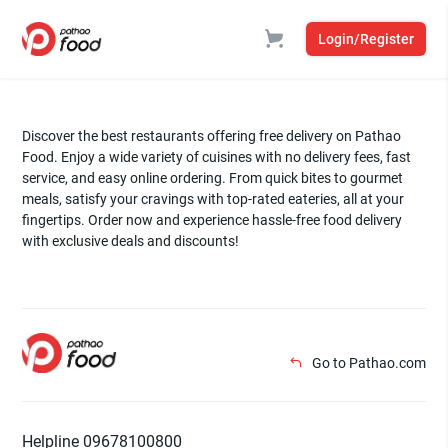
Login/Register
Discover the best restaurants offering free delivery on Pathao
Food. Enjoy a wide variety of cuisines with no delivery fees, fast
service, and easy online ordering. From quick bites to gourmet
meals, satisfy your cravings with top-rated eateries, all at your
fingertips. Order now and experience hassle-free food delivery
with exclusive deals and discounts!
Go to Pathao.com
Helpline 09678100800