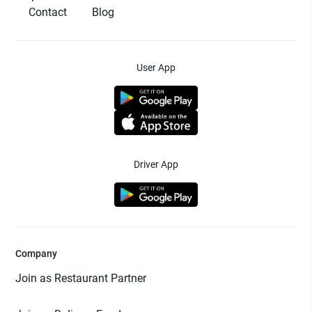
Contact
Blog
User App
Driver App
Company
Join as Restaurant Partner