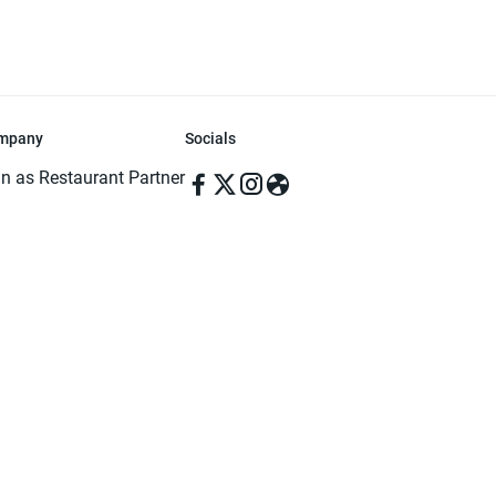
mpany
Socials
in as Restaurant Partner
in as Delivery Foodman
rms & Conditions
ivacy Policy
ved | Made with ♥️ in Dhaka, Bangladesh. Pathao Food and the Pathao Foo