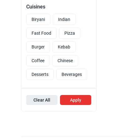
Cuisines
Biryani
Indian
Fast Food
Pizza
Burger
Kebab
Coffee
Chinese
Desserts
Beverages
Clear All
Apply