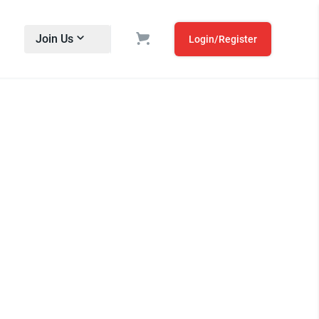
Join Us
Login/Register