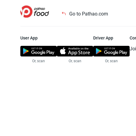
Go to Pathao.com
User App
Driver App
Co
Jo
Or, scan
Or, scan
Or, scan
Jo
Te
Pr
© 2025 Pathao Ltd. All rights reser