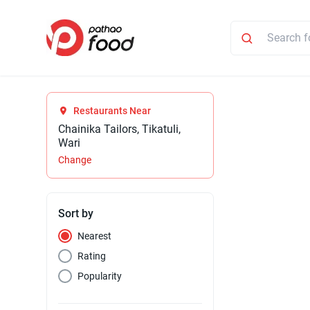
Restaurants Near
Chainika Tailors, Tikatuli,
Wari
Change
Sort by
Nearest
Rating
Popularity