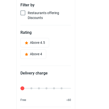
Filter by
Restaurants offering
Discounts
Rating
Above 4.5
Above 4
Delivery charge
Delivery Fee
Free
৳60