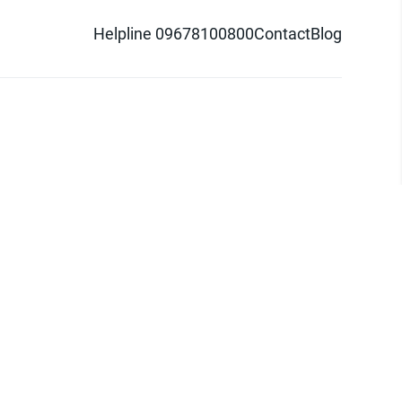
Helpline 09678100800
Contact
Blog
d logo are trademarks of Pathao Ltd.