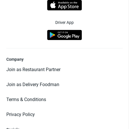
Driver App
Company
Join as Restaurant Partner
Join as Delivery Foodman
Terms & Conditions
Privacy Policy