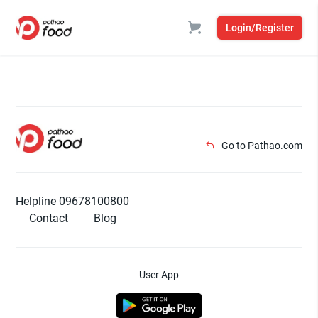
Login/Register
Go to Pathao.com
Helpline 09678100800
Contact
Blog
User App