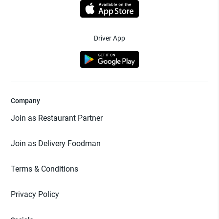
Driver App
Company
Join as Restaurant Partner
Join as Delivery Foodman
Terms & Conditions
Privacy Policy