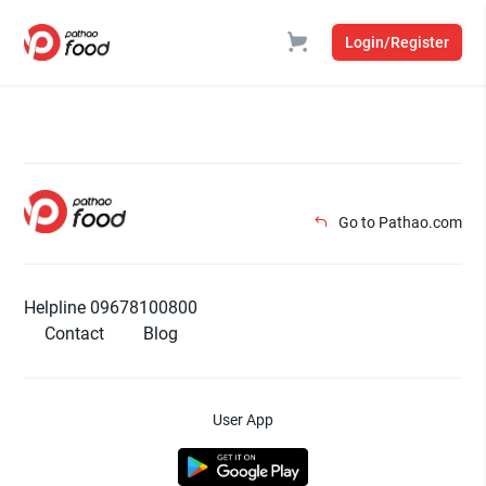
Login/Register
Go to Pathao.com
Helpline 09678100800
Contact
Blog
User App