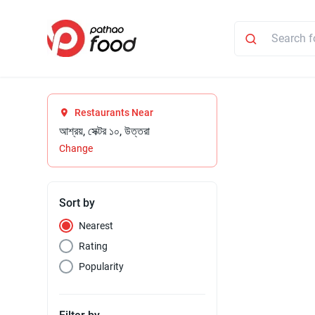
Restaurants Near
আশ্রয়, সেক্টর ১০, উত্তরা
Change
Sort by
Nearest
Rating
Popularity