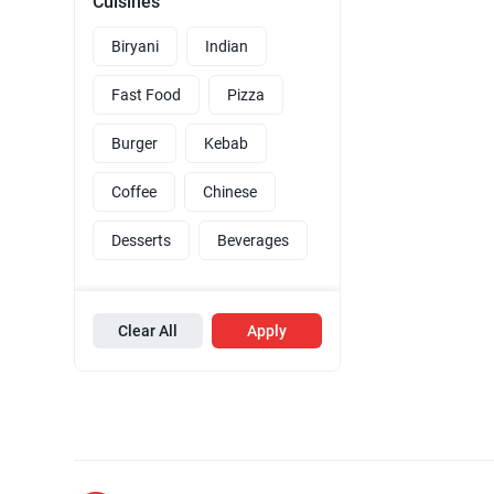
Cuisines
Biryani
Indian
Fast Food
Pizza
Burger
Kebab
Coffee
Chinese
Desserts
Beverages
Clear All
Apply