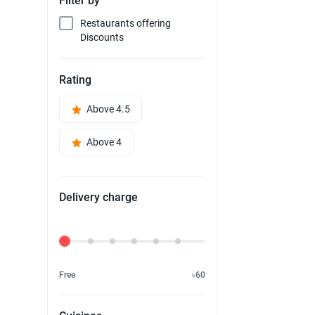
Filter by
Restaurants offering
Discounts
Rating
Above 4.5
Above 4
Delivery charge
Delivery Fee
Free
৳60