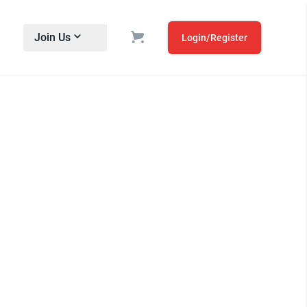
Join Us
Login/Register