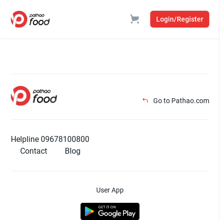
Login/Register
Go to Pathao.com
Helpline 09678100800
Contact
Blog
User App