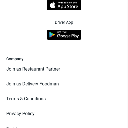
Driver App
Company
Join as Restaurant Partner
Join as Delivery Foodman
Terms & Conditions
Privacy Policy