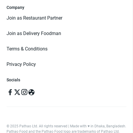
Company
Join as Restaurant Partner
Join as Delivery Foodman
Terms & Conditions
Privacy Policy
Socials
© 2025 Pathao Ltd. All rights reserved | Made with ♥️ in Dhaka, Bangladesh.
Pathao Food and the Pathao Food logo are trademarks of Pathao Ltd.