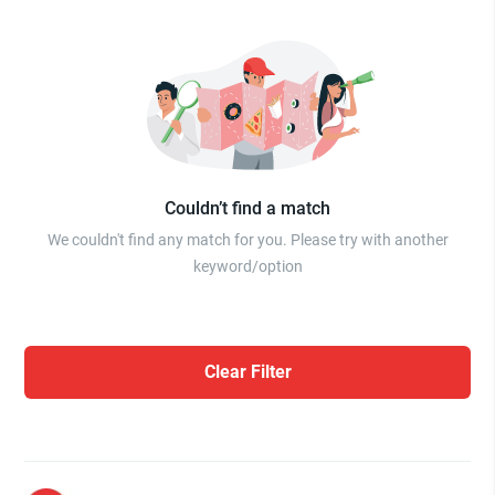
Couldn’t find a match
We couldn't find any match for you. Please try with another
keyword/option
Clear Filter