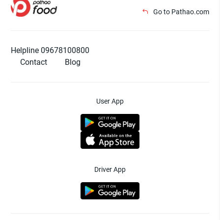
Go to Pathao.com
Helpline 09678100800
Contact
Blog
User App
Driver App