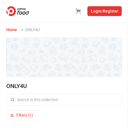
Login/Register
Home
ONLY4U
ONLY4U
Filters (1)