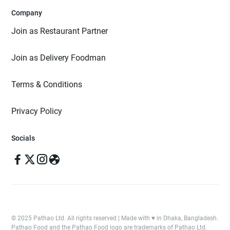
Company
Join as Restaurant Partner
Join as Delivery Foodman
Terms & Conditions
Privacy Policy
Socials
© 2025 Pathao Ltd. All rights reserved | Made with ♥️ in Dhaka, Bangladesh.
Pathao Food and the Pathao Food logo are trademarks of Pathao Ltd.