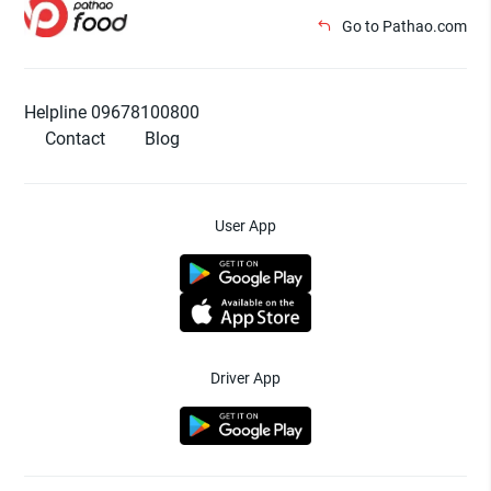
Go to Pathao.com
Helpline 09678100800
Contact
Blog
User App
Driver App