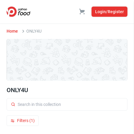
Login/Register
Home
ONLY4U
ONLY4U
Filters (1)