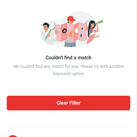
Couldn’t find a match
We couldn't find any match for you. Please try with another
keyword/option
Clear Filter