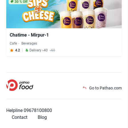
30
% Off
Chatime - Mirpur-1
Cafe
Beverages
4.2
Delivery ৳40
৳60
Go to Pathao.com
Helpline 09678100800
Contact
Blog