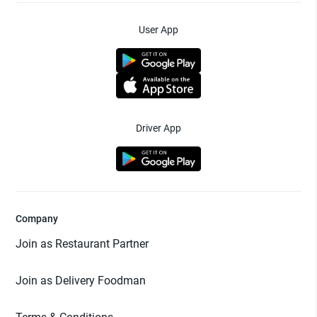
User App
Driver App
Company
Join as Restaurant Partner
Join as Delivery Foodman