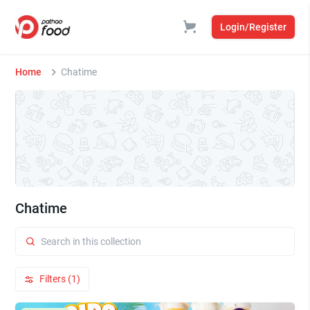
Login/Register
Home
Chatime
Chatime
Filters (1)