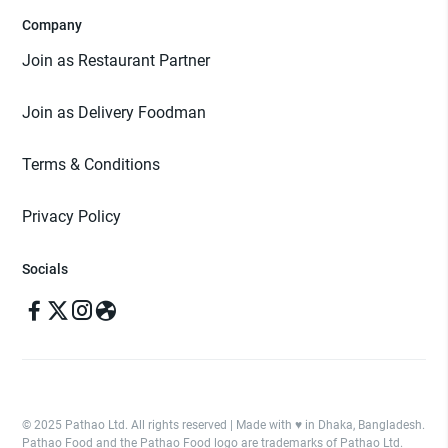
Company
Join as Restaurant Partner
Join as Delivery Foodman
Terms & Conditions
Privacy Policy
Socials
© 2025 Pathao Ltd. All rights reserved | Made with ♥️ in Dhaka, Bangladesh.
Pathao Food and the Pathao Food logo are trademarks of Pathao Ltd.