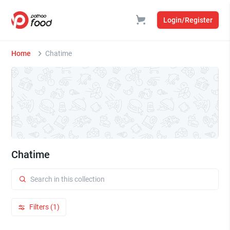
Login/Register
Home
Chatime
Chatime
Filters (1)