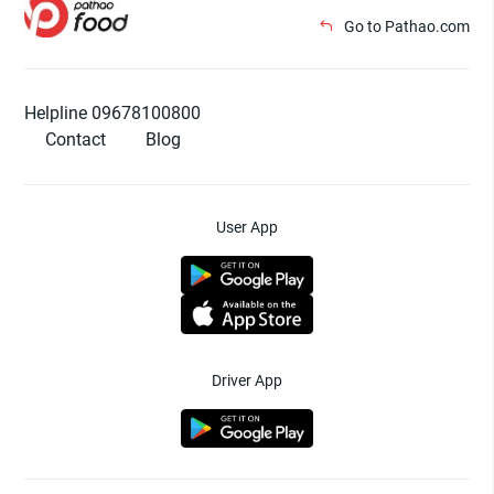
Go to Pathao.com
Helpline 09678100800
Contact
Blog
User App
Driver App