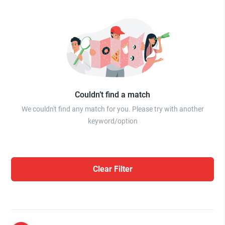
Couldn’t find a match
We couldn't find any match for you. Please try with another
keyword/option
Clear Filter