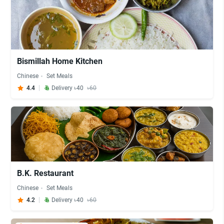
Bismillah Home Kitchen
Chinese
Set Meals
4.4
Delivery ৳40
৳60
B.K. Restaurant
Chinese
Set Meals
4.2
Delivery ৳40
৳60