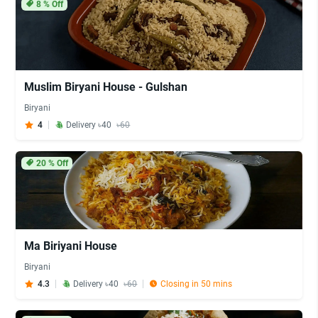
8
% Off
Muslim Biryani House - Gulshan
Biryani
4
Delivery ৳40
৳60
20
% Off
Ma Biriyani House
Biryani
4.3
Delivery ৳40
৳60
Closing in 50 mins