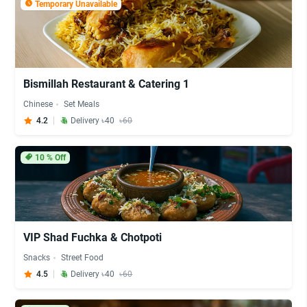
Temporary Unavailable
Bismillah Restaurant & Catering 1
Chinese
Set Meals
4.2
Delivery ৳40
৳60
10
% Off
VIP Shad Fuchka & Chotpoti
Snacks
Street Food
4.5
Delivery ৳40
৳60