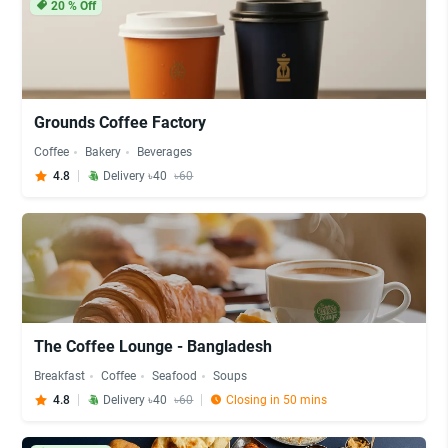
20
% Off
Grounds Coffee Factory
Coffee
Bakery
Beverages
4.8
Delivery ৳40
৳60
The Coffee Lounge - Bangladesh
Breakfast
Coffee
Seafood
Soups
4.8
Delivery ৳40
৳60
Closing in 50 mins