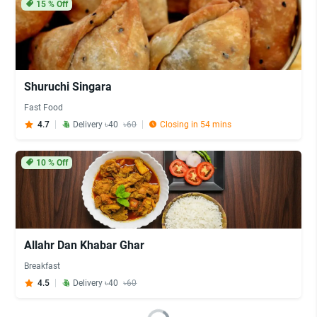
15
% Off
Shuruchi Singara
Fast Food
4.7
Delivery ৳40
৳60
Closing in 54 mins
10
% Off
Allahr Dan Khabar Ghar
Breakfast
4.5
Delivery ৳40
৳60