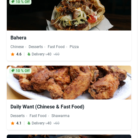
10
% Off
Bahera
Chinese
Desserts
Fast Food
Pizza
4.6
Delivery ৳40
৳60
10
% Off
Daily Want (Chinese & Fast Food)
Desserts
Fast Food
Shawarma
4.1
Delivery ৳40
৳60