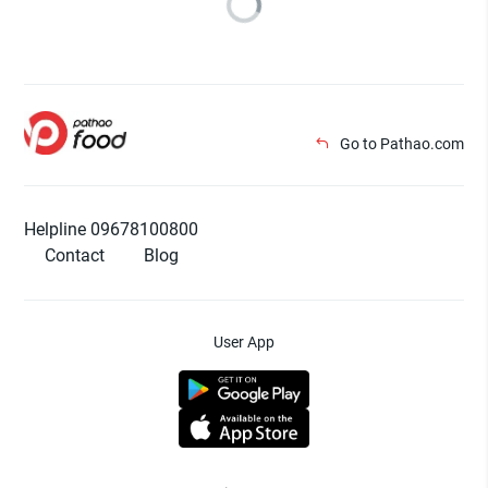
Go to Pathao.com
Helpline 09678100800
Contact
Blog
User App