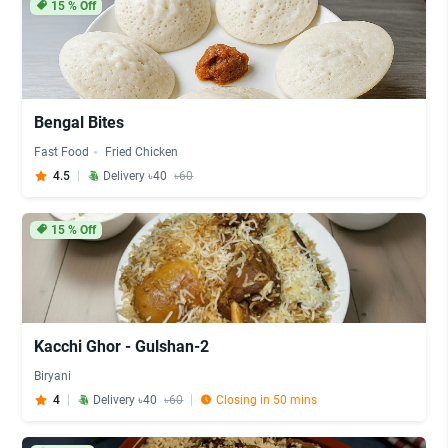
15
% Off
Bengal Bites
Fast Food
Fried Chicken
4.5
Delivery ৳40
৳60
15
% Off
Kacchi Ghor - Gulshan-2
Biryani
4
Delivery ৳40
৳60
Closing in 50 mins