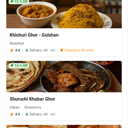
12
% Off
Khichuri Ghor - Gulshan
Breakfast
4.4
Delivery ৳40
৳60
Closing in 50 mins
10
% Off
Shuruchi Khabar Ghor
Kebab
Shawarma
4.5
Delivery ৳40
৳60