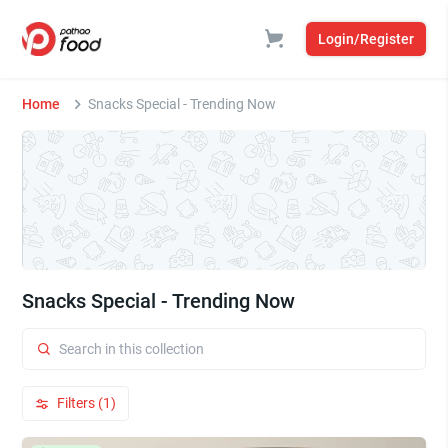
Login/Register
Home
Snacks Special - Trending Now
Snacks Special - Trending Now
Filters (1)