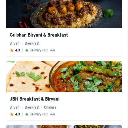
Gulshan Biryani & Breakfast
Biryani
Breakfast
4.3
Delivery ৳40
৳60
JBH Breakfast & Biryani
Biryani
Breakfast
Chinese
4.3
Delivery ৳40
৳60