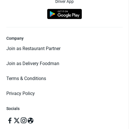
Driver App
Company
Join as Restaurant Partner
Join as Delivery Foodman
Terms & Conditions
Privacy Policy
Socials