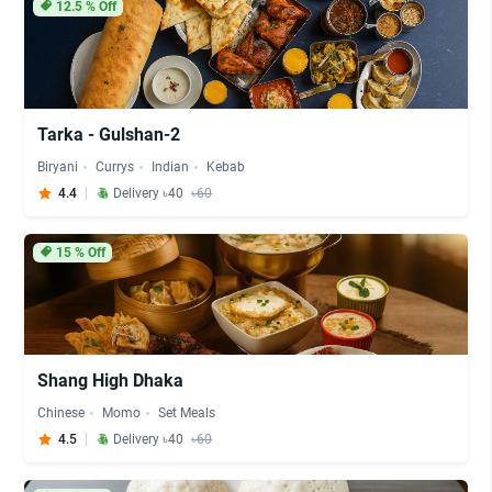
12.5
% Off
Tarka - Gulshan-2
Biryani
Currys
Indian
Kebab
4.4
Delivery ৳40
৳60
15
% Off
Shang High Dhaka
Chinese
Momo
Set Meals
4.5
Delivery ৳40
৳60