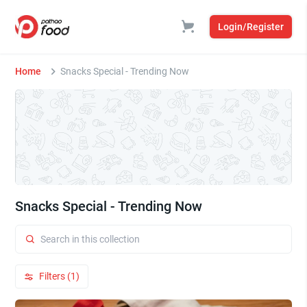
Login/Register
Home
Snacks Special - Trending Now
Snacks Special - Trending Now
Filters (1)