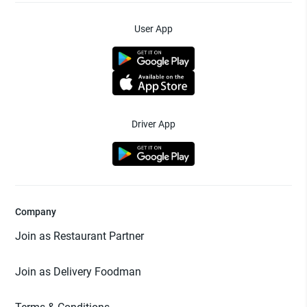
User App
Driver App
Company
Join as Restaurant Partner
Join as Delivery Foodman