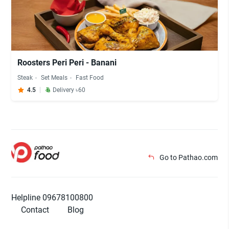
Roosters Peri Peri - Banani
Steak
Set Meals
Fast Food
4.5
Delivery ৳60
Go to Pathao.com
Helpline 09678100800
Contact
Blog