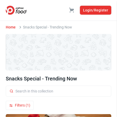
Login/Register
Home
Snacks Special - Trending Now
Snacks Special - Trending Now
Filters (1)