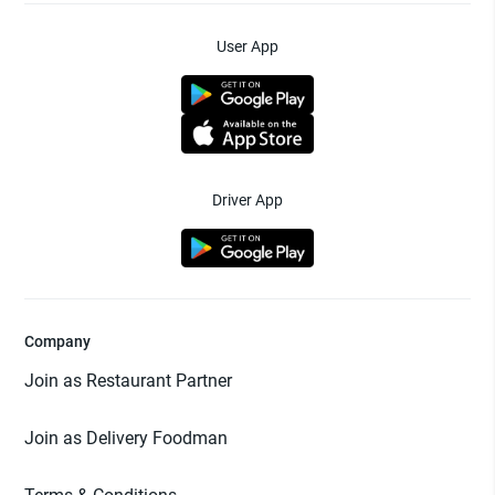
User App
Driver App
Company
Join as Restaurant Partner
Join as Delivery Foodman