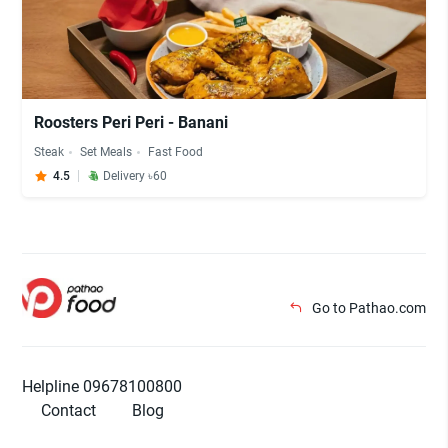
Roosters Peri Peri - Banani
Steak
Set Meals
Fast Food
4.5
Delivery ৳60
Go to Pathao.com
Helpline 09678100800
Contact
Blog