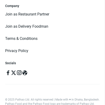
Company
Join as Restaurant Partner
Join as Delivery Foodman
Terms & Conditions
Privacy Policy
Socials
© 2025 Pathao Ltd. All rights reserved | Made with ♥️ in Dhaka, Bangladesh.
Pathao Food and the Pathao Food logo are trademarks of Pathao Ltd.