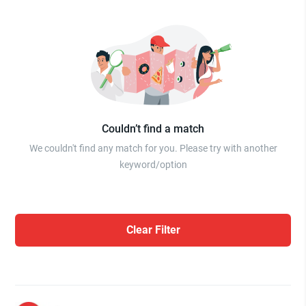
Couldn’t find a match
We couldn't find any match for you. Please try with another
keyword/option
Clear Filter