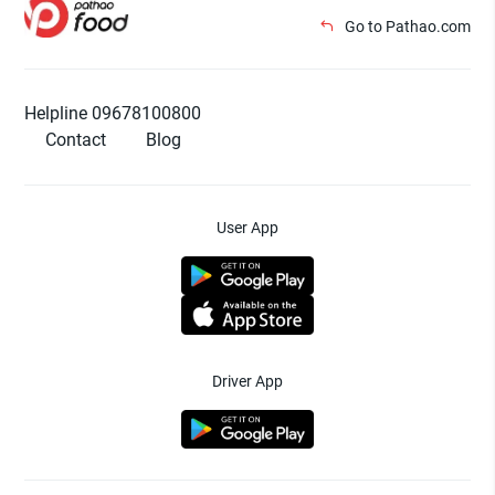
Go to Pathao.com
Helpline 09678100800
Contact
Blog
User App
Driver App