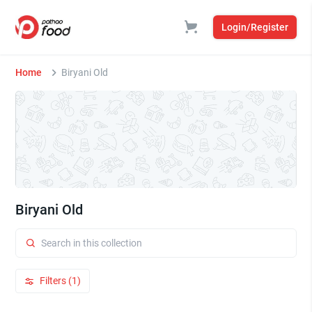
Login/Register
Home
Biryani Old
Biryani Old
Filters (1)