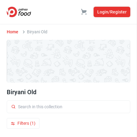
Login/Register
Home
Biryani Old
Biryani Old
Filters (1)