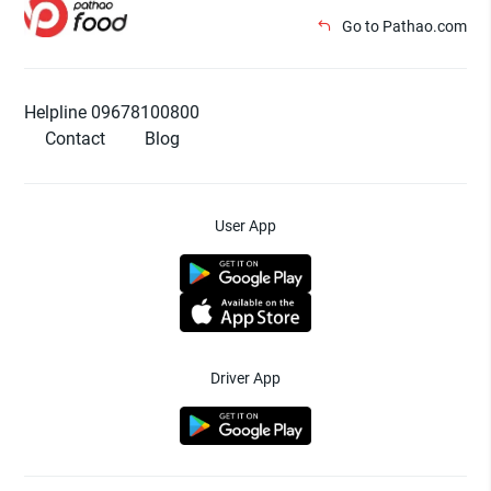
Go to Pathao.com
Helpline 09678100800
Contact
Blog
User App
Driver App