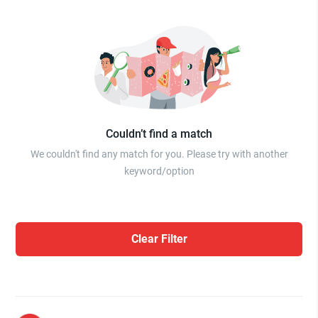
Couldn’t find a match
We couldn't find any match for you. Please try with another
keyword/option
Clear Filter