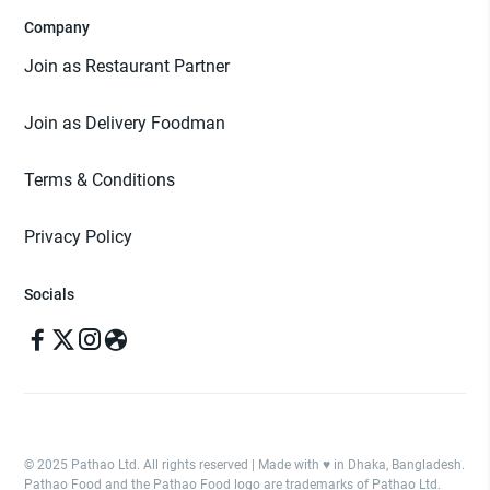
Company
Join as Restaurant Partner
Join as Delivery Foodman
Terms & Conditions
Privacy Policy
Socials
© 2025 Pathao Ltd. All rights reserved | Made with ♥️ in Dhaka, Bangladesh.
Pathao Food and the Pathao Food logo are trademarks of Pathao Ltd.