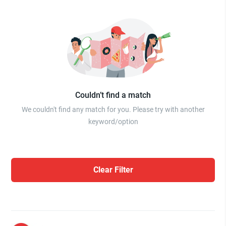
Couldn’t find a match
We couldn't find any match for you. Please try with another
keyword/option
Clear Filter