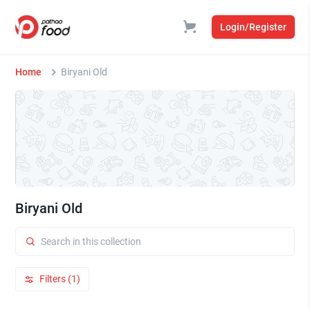
Login/Register
Home
Biryani Old
Biryani Old
Filters (1)