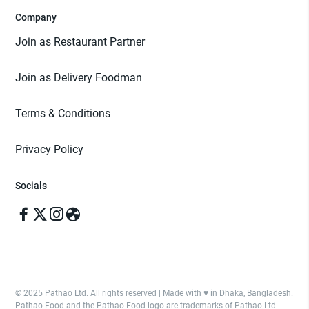
Company
Join as Restaurant Partner
Join as Delivery Foodman
Terms & Conditions
Privacy Policy
Socials
© 2025 Pathao Ltd. All rights reserved | Made with ♥️ in Dhaka, Bangladesh.
Pathao Food and the Pathao Food logo are trademarks of Pathao Ltd.