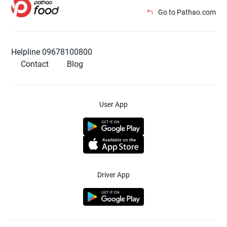
Go to Pathao.com
Helpline 09678100800
Contact
Blog
User App
Driver App