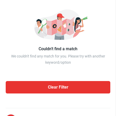
Couldn’t find a match
We couldn't find any match for you. Please try with another
keyword/option
Clear Filter