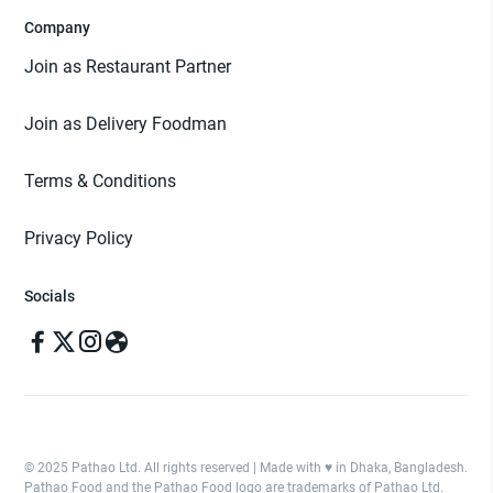
Company
Join as Restaurant Partner
Join as Delivery Foodman
Terms & Conditions
Privacy Policy
Socials
© 2025 Pathao Ltd. All rights reserved | Made with ♥️ in Dhaka, Bangladesh.
Pathao Food and the Pathao Food logo are trademarks of Pathao Ltd.