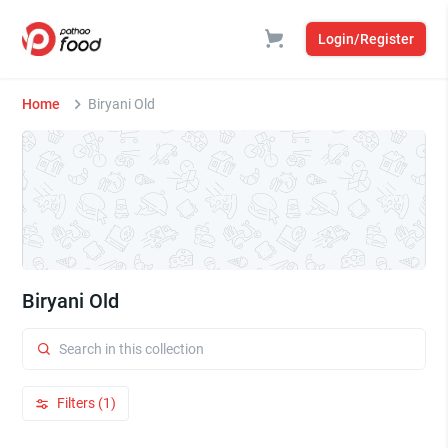
Login/Register
Home
Biryani Old
Biryani Old
Filters (1)