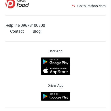
Go to Pathao.com
Helpline 09678100800
Contact
Blog
User App
Driver App