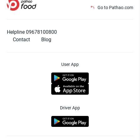
Go to Pathao.com
Helpline 09678100800
Contact
Blog
User App
Driver App