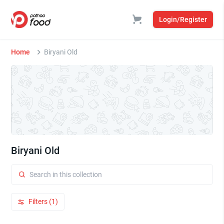
Login/Register
Home
Biryani Old
Biryani Old
Filters (1)