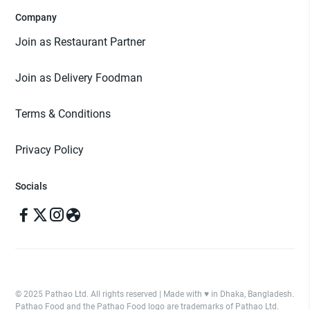
Company
Join as Restaurant Partner
Join as Delivery Foodman
Terms & Conditions
Privacy Policy
Socials
© 2025 Pathao Ltd. All rights reserved | Made with ♥️ in Dhaka, Bangladesh.
Pathao Food and the Pathao Food logo are trademarks of Pathao Ltd.