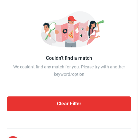
Couldn’t find a match
We couldn't find any match for you. Please try with another
keyword/option
Clear Filter