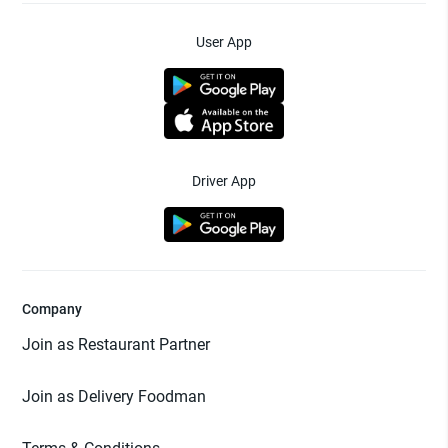
User App
Driver App
Company
Join as Restaurant Partner
Join as Delivery Foodman