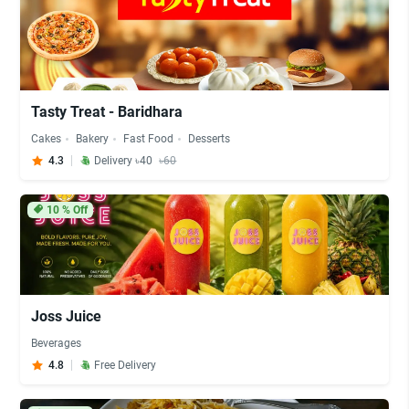
Tasty Treat - Baridhara
Cakes
Bakery
Fast Food
Desserts
4.3
Delivery ৳40
৳60
10
% Off
Joss Juice
Beverages
4.8
Free Delivery