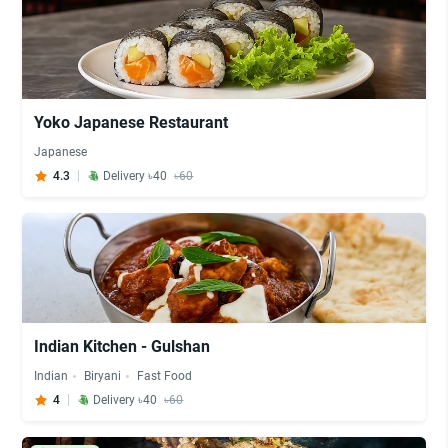
Yoko Japanese Restaurant
Japanese
4.3
Delivery ৳40
৳60
Indian Kitchen - Gulshan
Indian
Biryani
Fast Food
4
Delivery ৳40
৳60