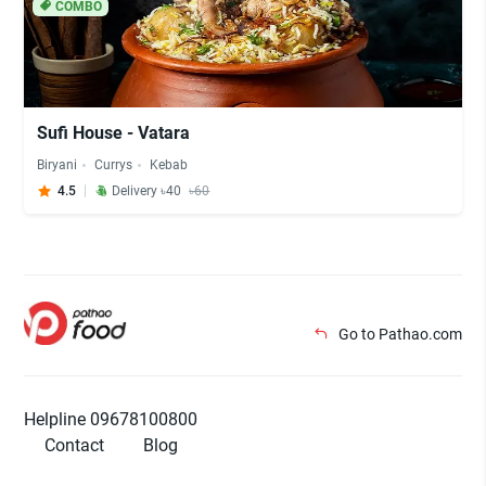
COMBO
Sufi House - Vatara
Biryani
Currys
Kebab
4.5
Delivery ৳40
৳60
Go to Pathao.com
Helpline 09678100800
Contact
Blog