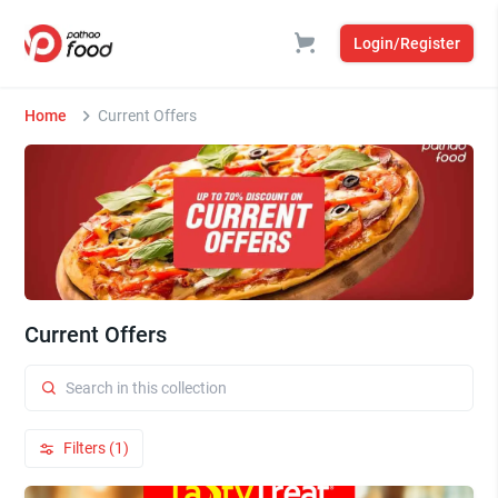
Login/Register
Home
Current Offers
Current Offers
Filters (1)