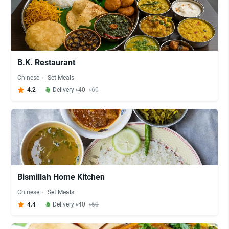
B.K. Restaurant
Chinese
Set Meals
4.2
Delivery ৳40
৳60
Bismillah Home Kitchen
Chinese
Set Meals
4.4
Delivery ৳40
৳60