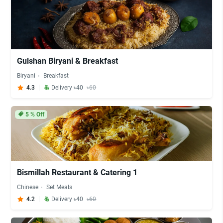
Gulshan Biryani & Breakfast
Biryani
Breakfast
4.3
Delivery ৳40
৳60
5
% Off
Bismillah Restaurant & Catering 1
Chinese
Set Meals
4.2
Delivery ৳40
৳60