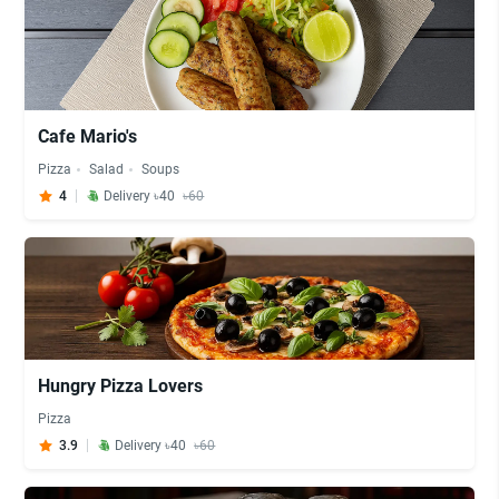
Cafe Mario's
Pizza
Salad
Soups
4
Delivery ৳40
৳60
Hungry Pizza Lovers
Pizza
3.9
Delivery ৳40
৳60