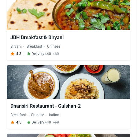
JBH Breakfast & Biryani
Biryani
Breakfast
Chinese
4.3
Delivery ৳40
৳60
Dhansiri Restaurant - Gulshan-2
Breakfast
Chinese
Indian
4.5
Delivery ৳40
৳60