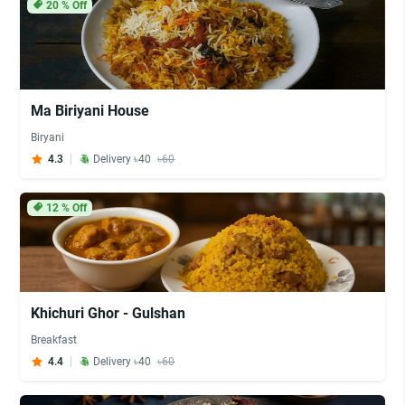
20
% Off
Ma Biriyani House
Biryani
4.3
Delivery ৳40
৳60
12
% Off
Khichuri Ghor - Gulshan
Breakfast
4.4
Delivery ৳40
৳60