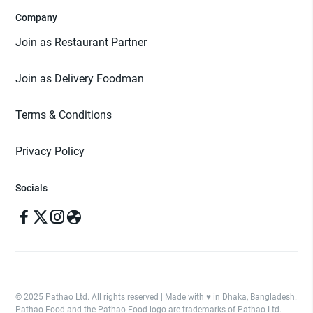
Company
Join as Restaurant Partner
Join as Delivery Foodman
Terms & Conditions
Privacy Policy
Socials
© 2025 Pathao Ltd. All rights reserved | Made with ♥️ in Dhaka, Bangladesh.
Pathao Food and the Pathao Food logo are trademarks of Pathao Ltd.