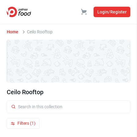
Login/Register
Home
Ceilo Rooftop
Ceilo Rooftop
Filters (1)