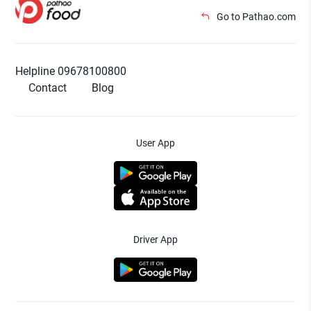
Go to Pathao.com
Helpline 09678100800
Contact
Blog
User App
Driver App