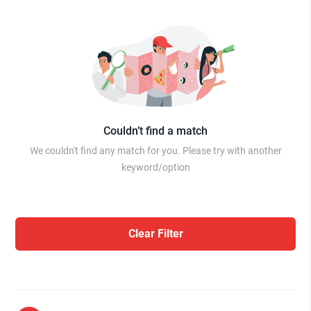
Couldn’t find a match
We couldn't find any match for you. Please try with another
keyword/option
Clear Filter