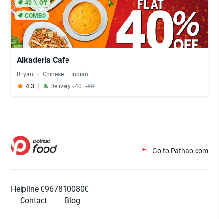
40
% Off
COMBO
Alkaderia Cafe
Biryani
Chinese
Indian
4.3
Delivery ৳40
৳60
Go to Pathao.com
Helpline 09678100800
Contact
Blog