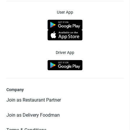
User App
Driver App
Company
Join as Restaurant Partner
Join as Delivery Foodman