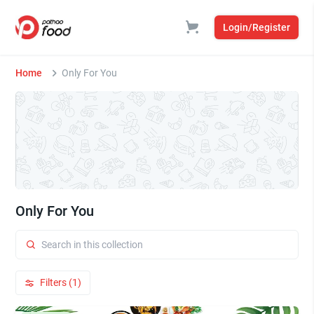
Login/Register
Home
Only For You
Only For You
Filters (1)