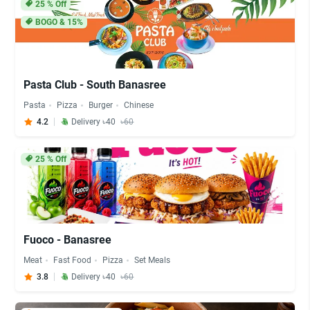
25
% Off
BOGO & 15%
Pasta Club - South Banasree
Pasta
Pizza
Burger
Chinese
4.2
Delivery ৳40
৳60
25
% Off
Fuoco - Banasree
Meat
Fast Food
Pizza
Set Meals
3.8
Delivery ৳40
৳60