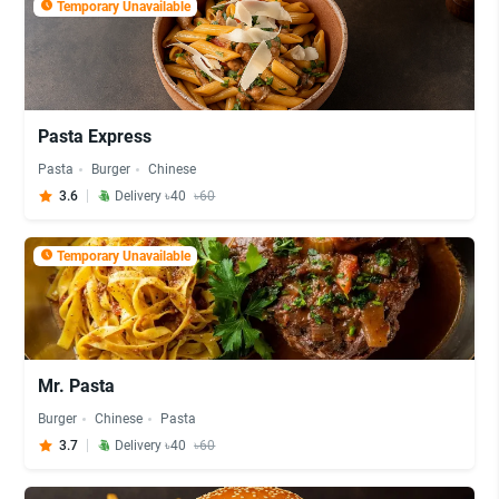
Temporary Unavailable
Pasta Express
Pasta
Burger
Chinese
3.6
Delivery ৳40
৳60
Temporary Unavailable
Mr. Pasta
Burger
Chinese
Pasta
3.7
Delivery ৳40
৳60