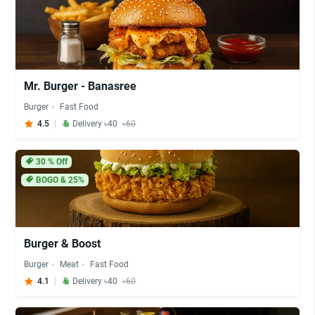
Mr. Burger - Banasree
Burger
Fast Food
4.5
Delivery ৳40
৳60
30
% Off
BOGO & 25%
Burger & Boost
Burger
Meat
Fast Food
4.1
Delivery ৳40
৳60