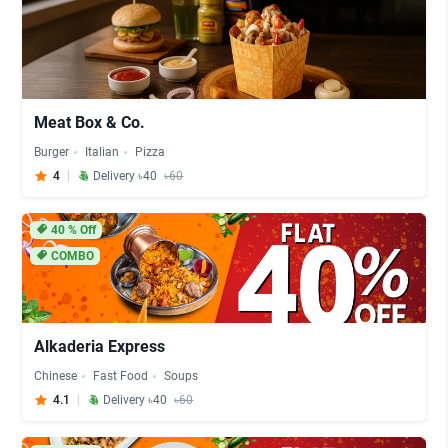
Meat Box & Co.
Burger
Italian
Pizza
4
Delivery ৳40
৳60
40
% Off
COMBO
Alkaderia Express
Chinese
Fast Food
Soups
4.1
Delivery ৳40
৳60