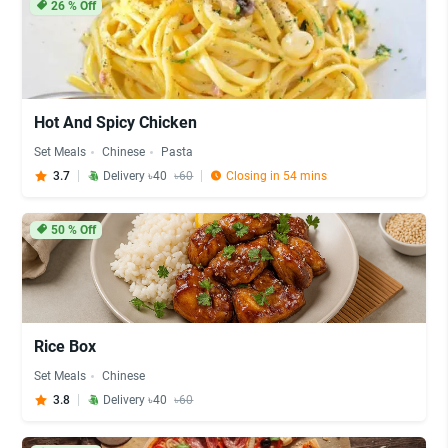
26
% Off
Hot And Spicy Chicken
Set Meals
Chinese
Pasta
3.7
Delivery ৳40
৳60
Closing in 54 mins
50
% Off
Rice Box
Set Meals
Chinese
3.8
Delivery ৳40
৳60