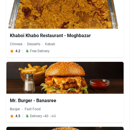
Khaboi Khabo Restaurant - Moghbazar
Chinese
Desserts
Kebab
4.2
Free Delivery
Mr. Burger - Banasree
Burger
Fast Food
4.5
Delivery ৳40
৳60