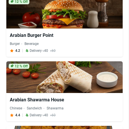
12
% Off
Arabian Burger Point
Burger
Beverage
4.2
Delivery ৳40
৳60
12
% Off
Arabian Shawarma House
Chinese
Sandwich
Shawarma
4.4
Delivery ৳40
৳60