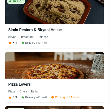
10
% Off
Simla Restora & Biryani House
Biryani
Breakfast
Chinese
4.1
Delivery ৳40
৳60
Pizza Lovers
Pizza
Offers
Italian
3.9
Delivery ৳40
৳60
Closing in 54 mins