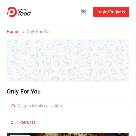
Login/Register
Home
Only For You
Only For You
Filters (1)