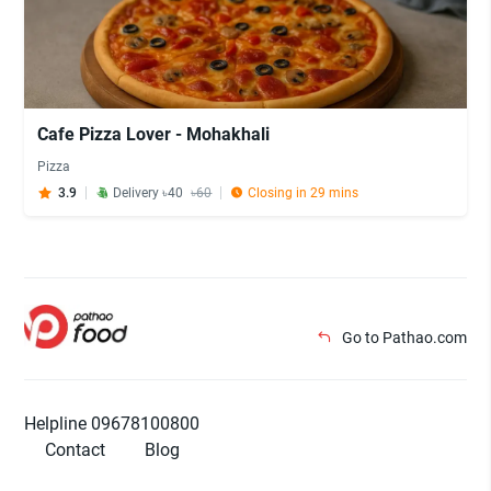
Cafe Pizza Lover - Mohakhali
Pizza
3.9
Delivery ৳40
৳60
Closing in 29 mins
Go to Pathao.com
Helpline 09678100800
Contact
Blog