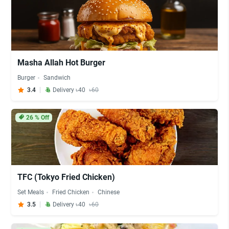
Masha Allah Hot Burger
Burger
Sandwich
3.4
Delivery ৳40
৳60
26
% Off
TFC (Tokyo Fried Chicken)
Set Meals
Fried Chicken
Chinese
3.5
Delivery ৳40
৳60