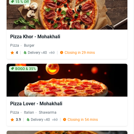
15
% Off
Pizza Khor - Mohakhali
Pizza
Burger
4
Delivery ৳40
৳60
Closing in 29 mins
BOGO & 35%
Pizza Lover - Mohakhali
Pizza
Italian
Shawarma
3.9
Delivery ৳40
৳60
Closing in 54 mins