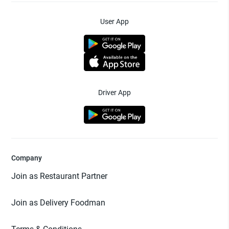
User App
Driver App
Company
Join as Restaurant Partner
Join as Delivery Foodman