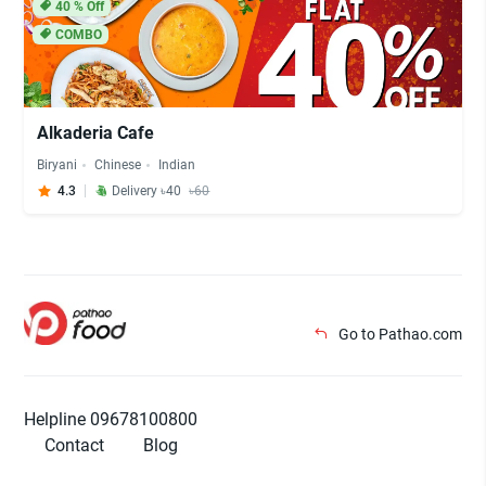
40
% Off
COMBO
Alkaderia Cafe
Biryani
Chinese
Indian
4.3
Delivery ৳40
৳60
Go to Pathao.com
Helpline 09678100800
Contact
Blog