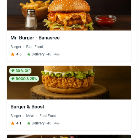
Mr. Burger - Banasree
Burger
Fast Food
4.5
Delivery ৳40
৳60
30
% Off
BOGO & 25%
Burger & Boost
Burger
Meat
Fast Food
4.1
Delivery ৳40
৳60