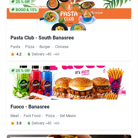
25
% Off
BOGO & 15%
Pasta Club - South Banasree
Pasta
Pizza
Burger
Chinese
4.2
Delivery ৳40
৳60
25
% Off
Fuoco - Banasree
Meat
Fast Food
Pizza
Set Meals
3.8
Delivery ৳40
৳60