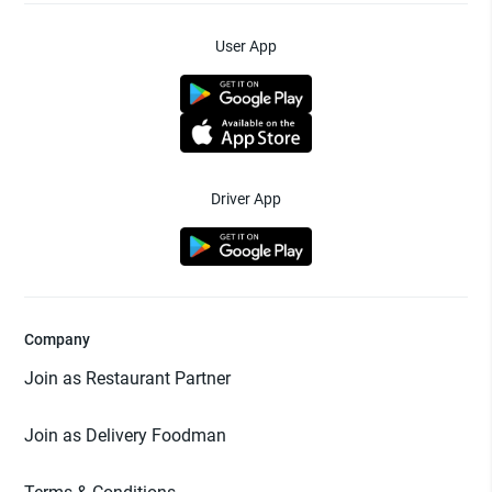
User App
Driver App
Company
Join as Restaurant Partner
Join as Delivery Foodman