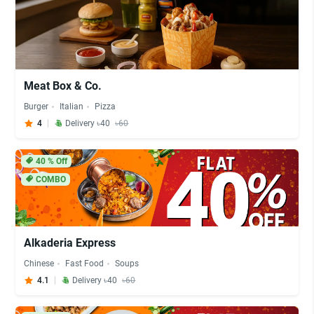
Meat Box & Co.
Burger
Italian
Pizza
4
Delivery ৳40
৳60
40
% Off
COMBO
Alkaderia Express
Chinese
Fast Food
Soups
4.1
Delivery ৳40
৳60