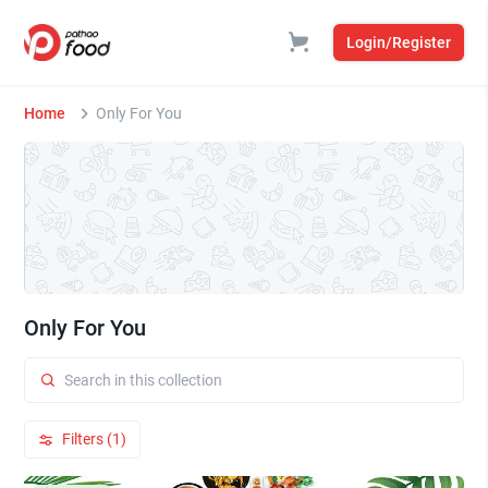
Login/Register
Home
Only For You
Only For You
Filters (1)