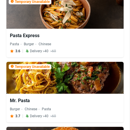
Temporary Unavailable
Pasta Express
Pasta
Burger
Chinese
3.6
Delivery ৳40
৳60
Temporary Unavailable
Mr. Pasta
Burger
Chinese
Pasta
3.7
Delivery ৳40
৳60