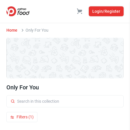
Login/Register
Home
Only For You
Only For You
Filters (1)