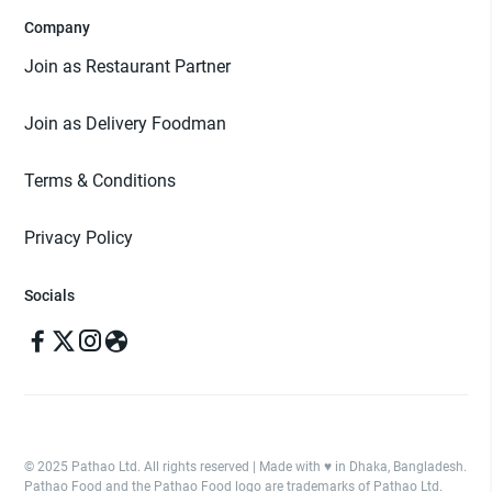
Company
Join as Restaurant Partner
Join as Delivery Foodman
Terms & Conditions
Privacy Policy
Socials
© 2025 Pathao Ltd. All rights reserved | Made with ♥️ in Dhaka, Bangladesh.
Pathao Food and the Pathao Food logo are trademarks of Pathao Ltd.