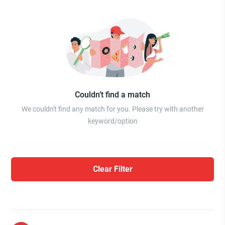
Couldn’t find a match
We couldn't find any match for you. Please try with another
keyword/option
Clear Filter