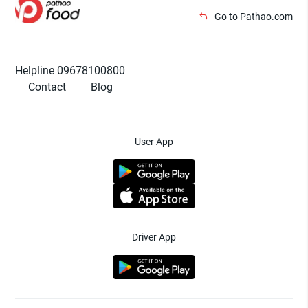
Go to Pathao.com
Helpline 09678100800
Contact
Blog
User App
Driver App