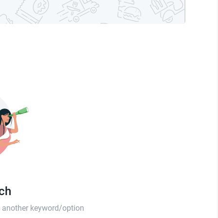
tch
th another keyword/option