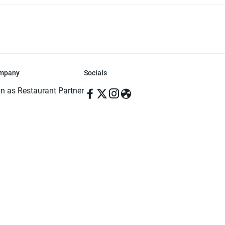
mpany
Socials
in as Restaurant Partner
in as Delivery Foodman
rms & Conditions
ivacy Policy
ved | Made with ♥️ in Dhaka, Bangladesh. Pathao Food and the Pathao Foo