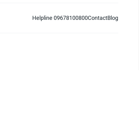
Helpline 09678100800
Contact
Blog
d logo are trademarks of Pathao Ltd.