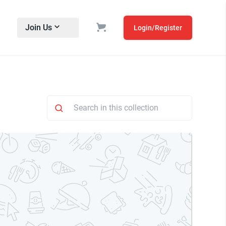
Join Us
Login/Register