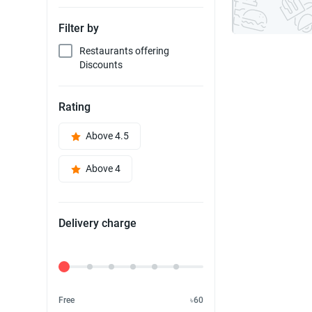
Filter by
Restaurants offering
Discounts
Rating
Above 4.5
Above 4
Delivery charge
Delivery Fee
Free
৳60