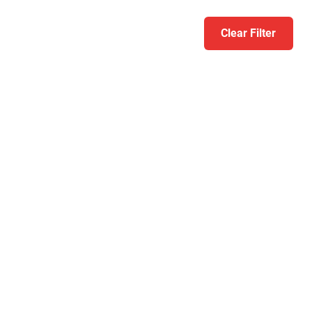
Clear Filter