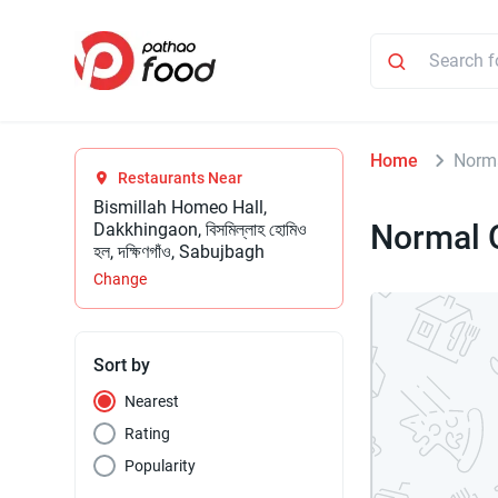
Home
Norma
Restaurants Near
Bismillah Homeo Hall,
Normal 
Dakkhingaon, বিসমিল্লাহ হোমিও
হল, দক্ষিণগাঁও, Sabujbagh
Change
Sort by
Nearest
Rating
Popularity