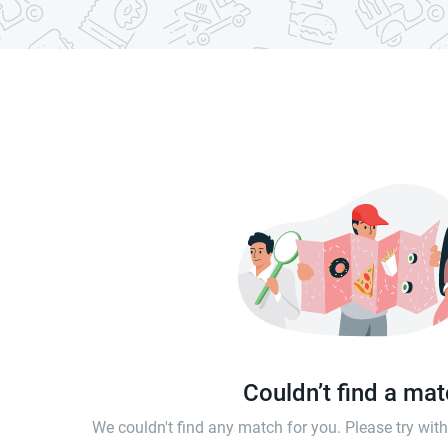
Couldn’t find a ma
We couldn't find any match for you. Please try wi