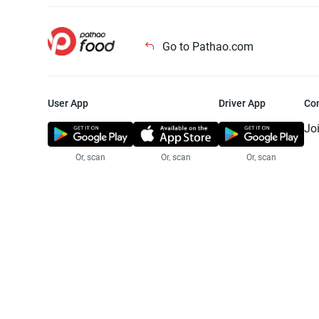
Go to Pathao.com
User App
Driver App
Co
Jo
Or, scan
Or, scan
Or, scan
Jo
Te
Pr
© 2025 Pathao Ltd. All rights reser