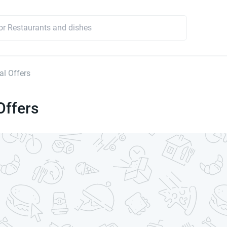
l Offers
Offers