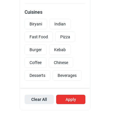
Cuisines
Biryani
Indian
Fast Food
Pizza
Burger
Kebab
Coffee
Chinese
Desserts
Beverages
Clear All
Apply