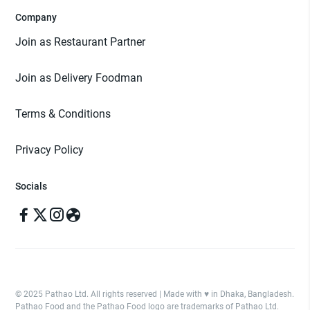
Company
Join as Restaurant Partner
Join as Delivery Foodman
Terms & Conditions
Privacy Policy
Socials
© 2025 Pathao Ltd. All rights reserved | Made with ♥️ in Dhaka, Bangladesh.
Pathao Food and the Pathao Food logo are trademarks of Pathao Ltd.