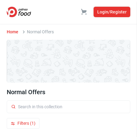
Login/Register
Home
Normal Offers
Normal Offers
Filters (1)