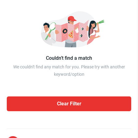
Couldn’t find a match
We couldn't find any match for you. Please try with another
keyword/option
Clear Filter