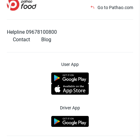
Go to Pathao.com
Helpline 09678100800
Contact
Blog
User App
Driver App