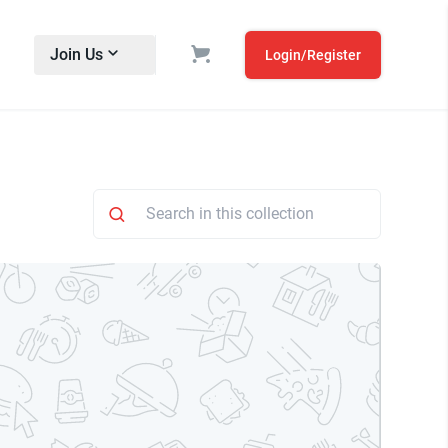
Join Us
Login/Register