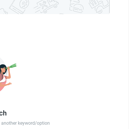
tch
th another keyword/option