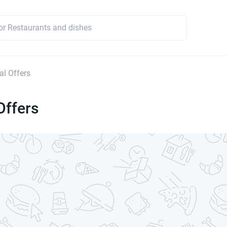
l Offers
Offers