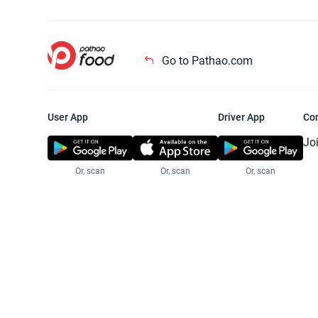
Go to Pathao.com
User App
Driver App
Co
Jo
Or, scan
Or, scan
Or, scan
Jo
Te
Pr