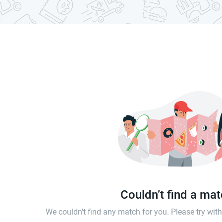
Couldn’t find a ma
We couldn't find any match for you. Please try wi