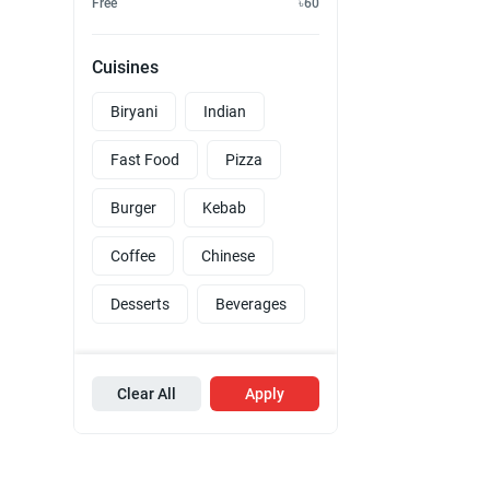
Free
৳60
Cuisines
Biryani
Indian
Fast Food
Pizza
Burger
Kebab
Coffee
Chinese
Desserts
Beverages
Clear All
Apply