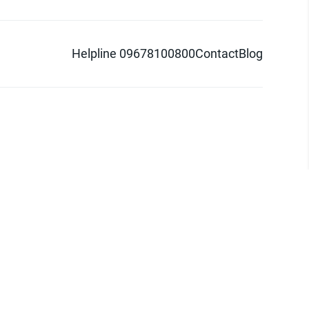
Helpline 09678100800
Contact
Blog