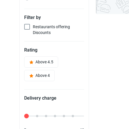
Filter by
Restaurants offering
Discounts
Rating
Above 4.5
Above 4
Delivery charge
Delivery Fee