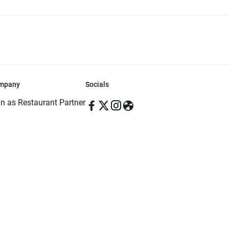
mpany
Socials
in as Restaurant Partner
in as Delivery Foodman
rms & Conditions
ivacy Policy