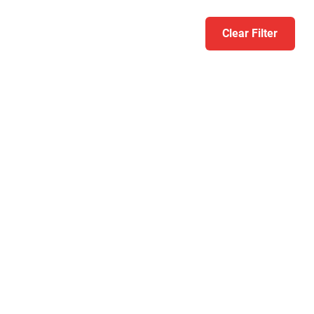
Clear Filter