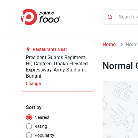
Home
Norma
Restaurants Near
President Guards Regiment
Normal 
HQ Canteen, Dhaka Elevated
Expressway, Army Stadium,
Banani
Change
Sort by
Nearest
Rating
Popularity