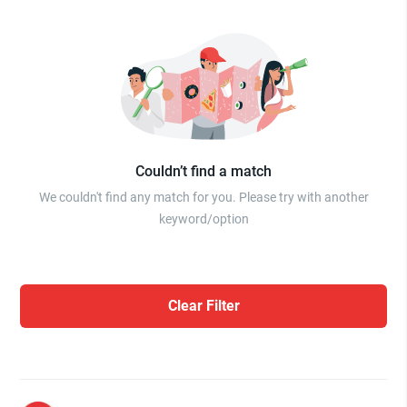
Couldn’t find a match
We couldn't find any match for you. Please try with another
keyword/option
Clear Filter