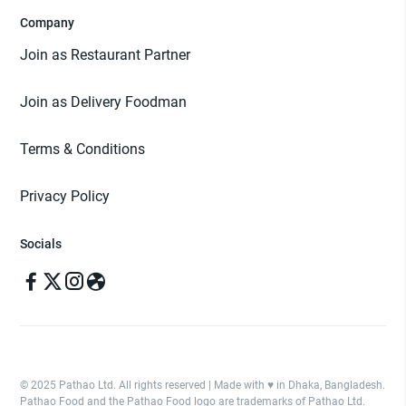
Company
Join as Restaurant Partner
Join as Delivery Foodman
Terms & Conditions
Privacy Policy
Socials
© 2025 Pathao Ltd. All rights reserved | Made with ♥️ in Dhaka, Bangladesh.
Pathao Food and the Pathao Food logo are trademarks of Pathao Ltd.