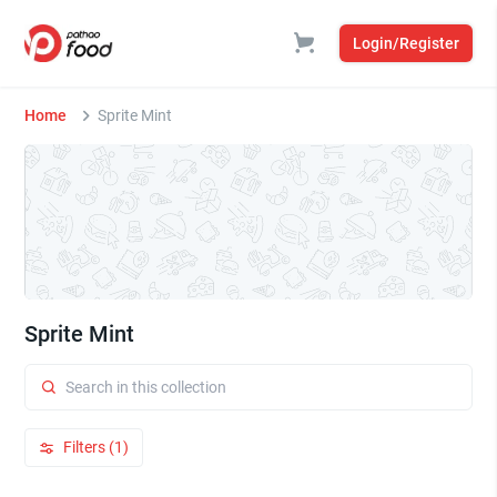
Login/Register
Home
Sprite Mint
Sprite Mint
Filters (1)