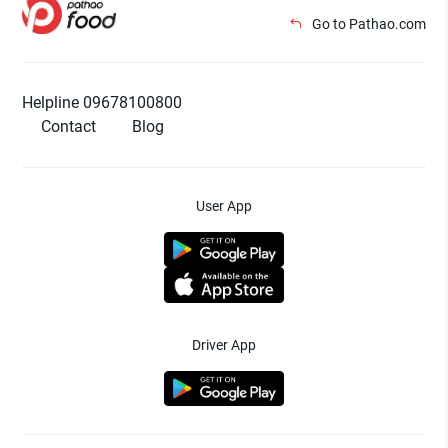
Go to Pathao.com
Helpline 09678100800
Contact
Blog
User App
Driver App