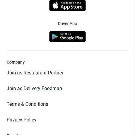
Driver App
Company
Join as Restaurant Partner
Join as Delivery Foodman
Terms & Conditions
Privacy Policy