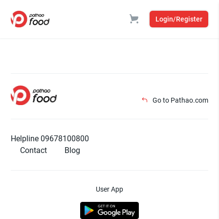
Login/Register
Go to Pathao.com
Helpline 09678100800
Contact
Blog
User App