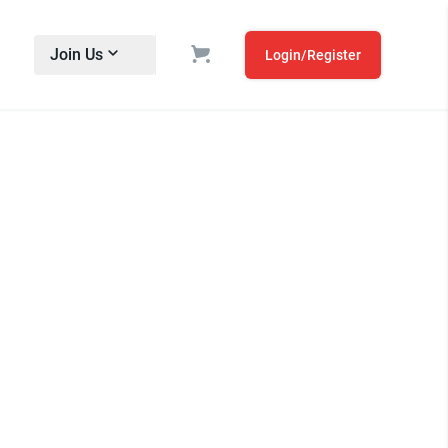
Join Us
Login/Register