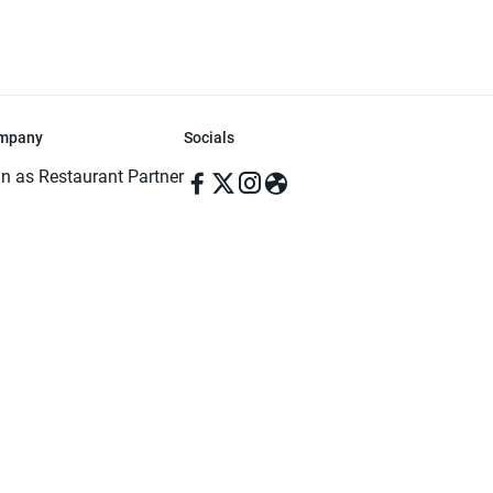
mpany
Socials
in as Restaurant Partner
in as Delivery Foodman
rms & Conditions
ivacy Policy
ved | Made with ♥️ in Dhaka, Bangladesh. Pathao Food and the Pathao Foo