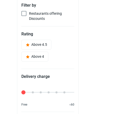
Filter by
Restaurants offering
Discounts
Rating
Above 4.5
Above 4
Delivery charge
Delivery Fee
Free
৳60