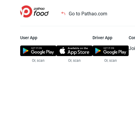
Go to Pathao.com
User App
Driver App
Co
Jo
Or, scan
Or, scan
Or, scan
Jo
Te
Pr
© 2025 Pathao Ltd. All rights reser