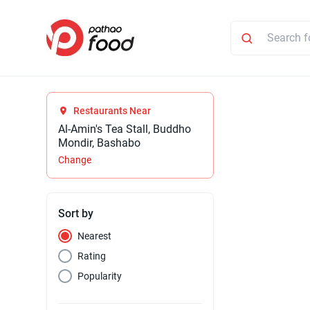
Restaurants Near
Al-Amin's Tea Stall, Buddho
Mondir, Bashabo
Change
Sort by
Nearest
Rating
Popularity