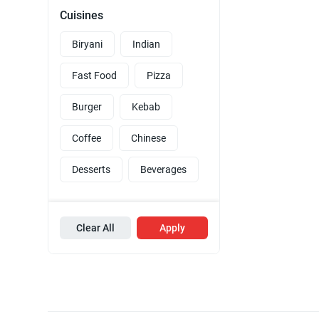
Cuisines
Biryani
Indian
Fast Food
Pizza
Burger
Kebab
Coffee
Chinese
Desserts
Beverages
Clear All
Apply