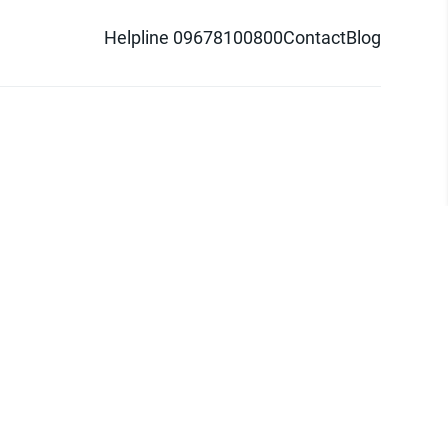
Helpline 09678100800
Contact
Blog
d logo are trademarks of Pathao Ltd.