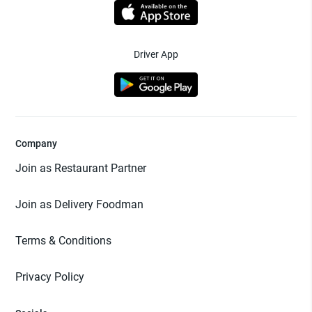
Driver App
Company
Join as Restaurant Partner
Join as Delivery Foodman
Terms & Conditions
Privacy Policy