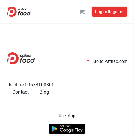
Login/Register
Go to Pathao.com
Helpline 09678100800
Contact
Blog
User App