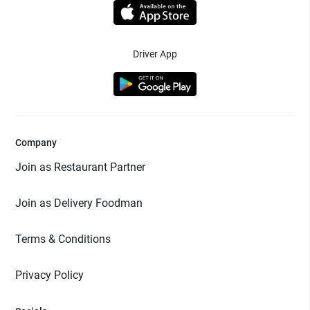
Driver App
Company
Join as Restaurant Partner
Join as Delivery Foodman
Terms & Conditions
Privacy Policy