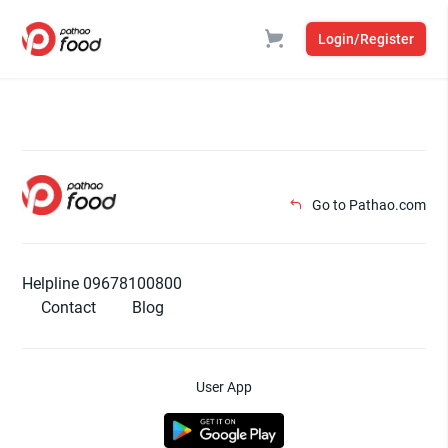
Login/Register
Go to Pathao.com
Helpline 09678100800
Contact
Blog
User App