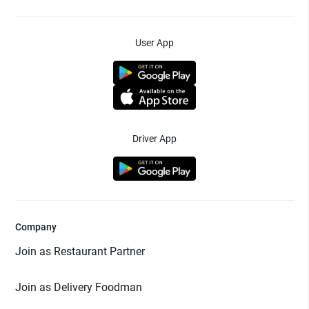
User App
Driver App
Company
Join as Restaurant Partner
Join as Delivery Foodman