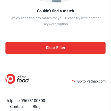
Couldn’t find a match
We couldn't find any match for you. Please try with another
keyword/option
Clear Filter
Go to Pathao.com
Helpline 09678100800
Contact
Blog