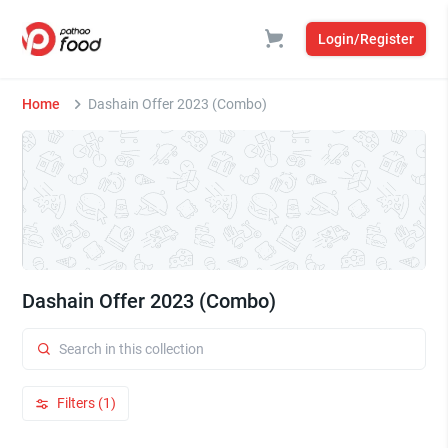
Login/Register
Home
Dashain Offer 2023 (Combo)
Dashain Offer 2023 (Combo)
Filters (1)