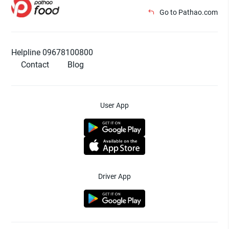
Go to Pathao.com
Helpline 09678100800
Contact
Blog
User App
Driver App