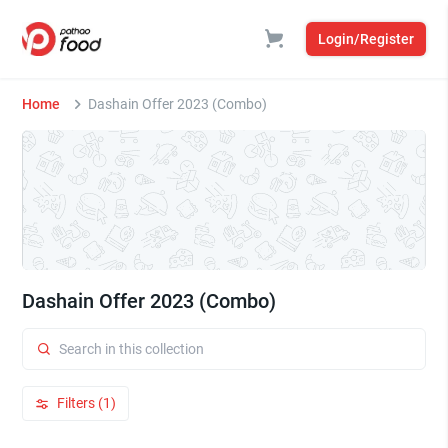
Login/Register
Home
Dashain Offer 2023 (Combo)
Dashain Offer 2023 (Combo)
Filters (1)