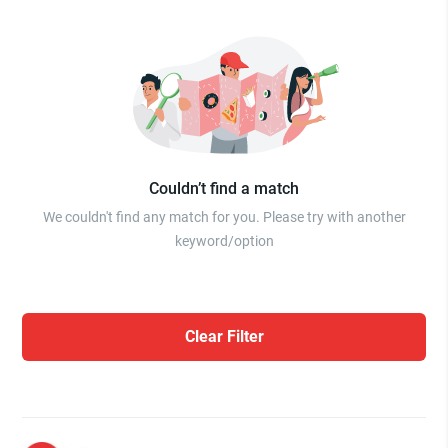
Couldn’t find a match
We couldn't find any match for you. Please try with another
keyword/option
Clear Filter