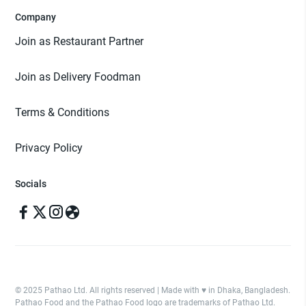
Company
Join as Restaurant Partner
Join as Delivery Foodman
Terms & Conditions
Privacy Policy
Socials
© 2025 Pathao Ltd. All rights reserved | Made with ♥️ in Dhaka, Bangladesh.
Pathao Food and the Pathao Food logo are trademarks of Pathao Ltd.