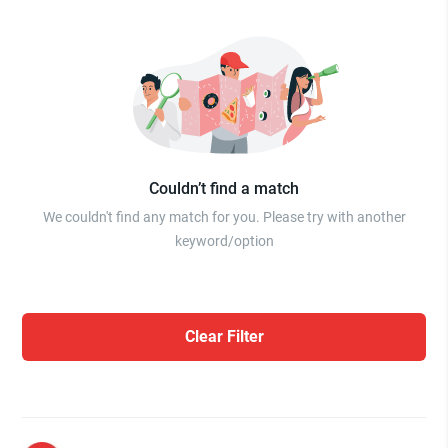
Couldn’t find a match
We couldn't find any match for you. Please try with another
keyword/option
Clear Filter