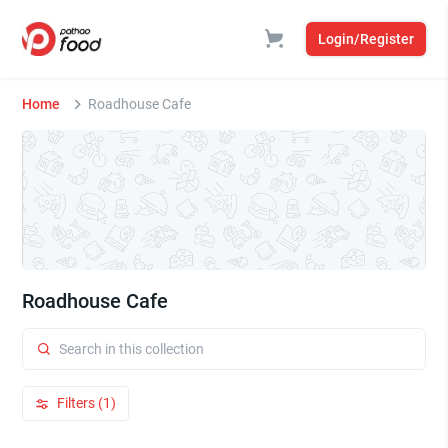
Login/Register
Home
Roadhouse Cafe
Roadhouse Cafe
Filters (1)