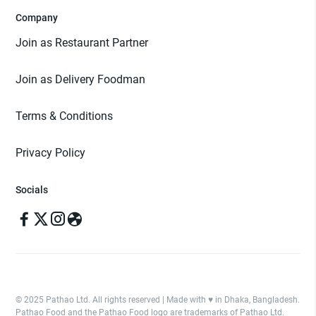
Company
Join as Restaurant Partner
Join as Delivery Foodman
Terms & Conditions
Privacy Policy
Socials
© 2025 Pathao Ltd. All rights reserved | Made with ♥️ in Dhaka, Bangladesh.
Pathao Food and the Pathao Food logo are trademarks of Pathao Ltd.