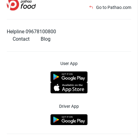
Go to Pathao.com
Helpline 09678100800
Contact
Blog
User App
Driver App