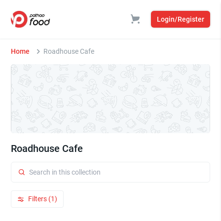
Login/Register
Home
Roadhouse Cafe
Roadhouse Cafe
Filters (1)