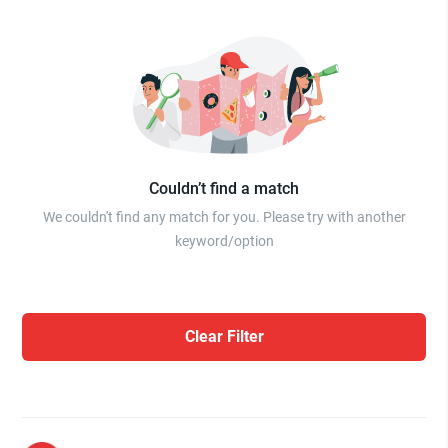
Couldn’t find a match
We couldn't find any match for you. Please try with another
keyword/option
Clear Filter