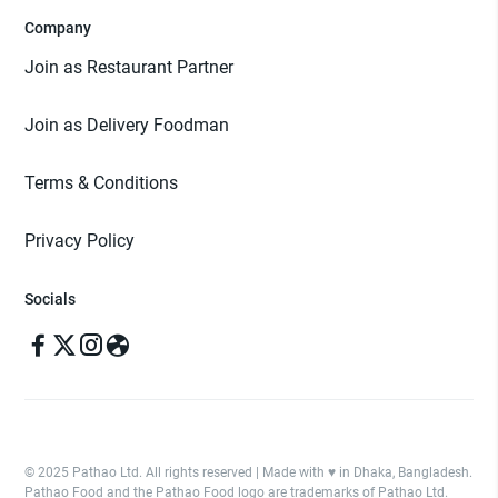
Company
Join as Restaurant Partner
Join as Delivery Foodman
Terms & Conditions
Privacy Policy
Socials
© 2025 Pathao Ltd. All rights reserved | Made with ♥️ in Dhaka, Bangladesh.
Pathao Food and the Pathao Food logo are trademarks of Pathao Ltd.