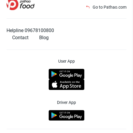
Go to Pathao.com
Helpline 09678100800
Contact
Blog
User App
Driver App