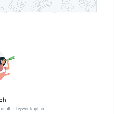
tch
th another keyword/option