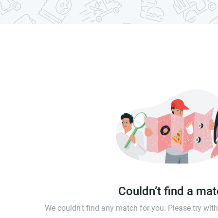
Couldn’t find a ma
We couldn't find any match for you. Please try wi