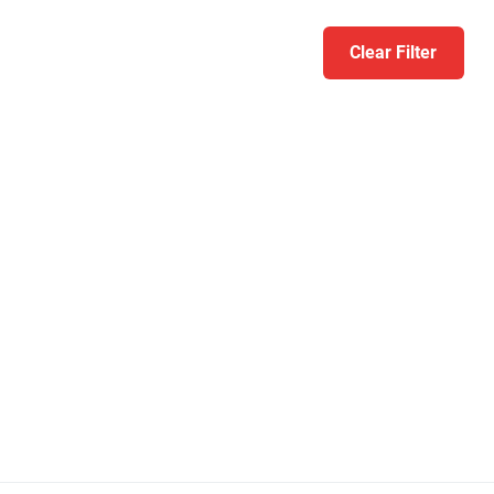
Clear Filter