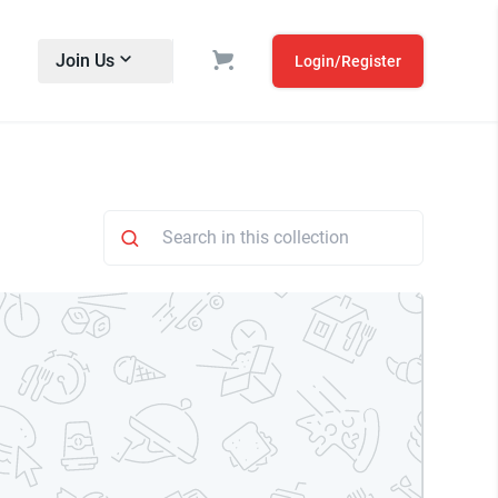
Join Us
Login/Register