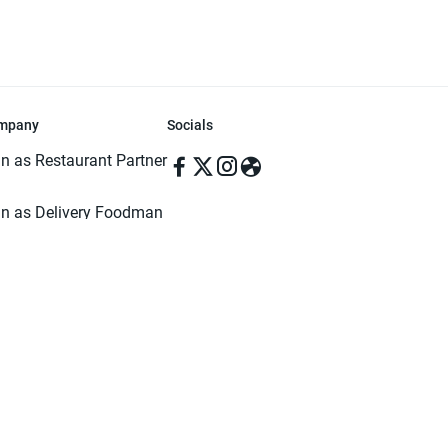
mpany
Socials
in as Restaurant Partner
in as Delivery Foodman
rms & Conditions
ivacy Policy
ved | Made with ♥️ in Dhaka, Bangladesh. Pathao Food and the Pathao Foo