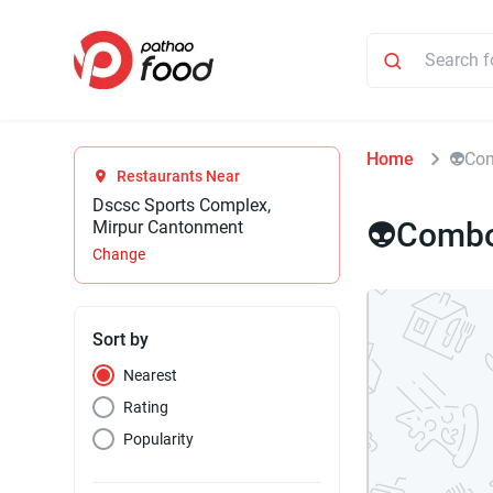
Home
⁠👽Co
Restaurants Near
Dscsc Sports Complex,
⁠👽Combo
Mirpur Cantonment
Change
Sort by
Nearest
Rating
Popularity