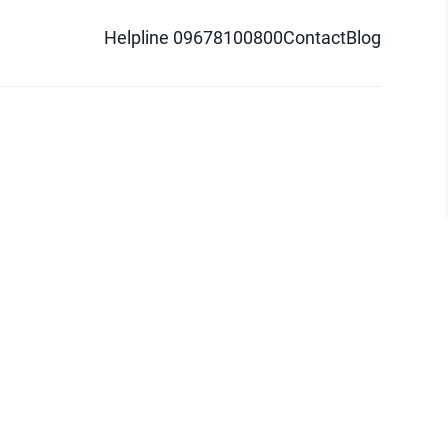
Helpline 09678100800
Contact
Blog
d logo are trademarks of Pathao Ltd.