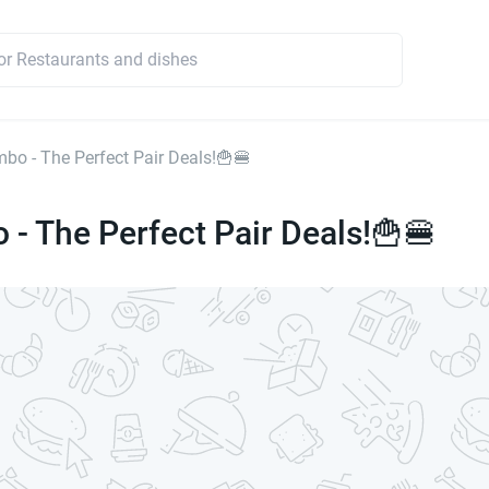
mbo - The Perfect Pair Deals!🍟🍔
 - The Perfect Pair Deals!🍟🍔