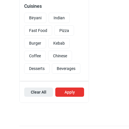
Cuisines
Biryani
Indian
Fast Food
Pizza
Burger
Kebab
Coffee
Chinese
Desserts
Beverages
Clear All
Apply