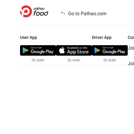
Go to Pathao.com
User App
Driver App
Co
Jo
Or, scan
Or, scan
Or, scan
Jo
Te
Pr
© 2025 Pathao Ltd. All rights reser