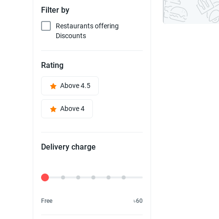
Filter by
Restaurants offering
Discounts
Rating
Above 4.5
Above 4
Delivery charge
Delivery Fee
Free
৳60