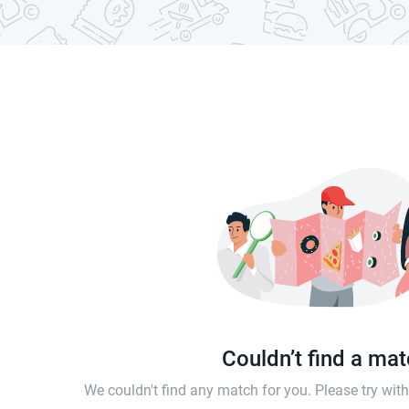
Couldn’t find a ma
We couldn't find any match for you. Please try wi