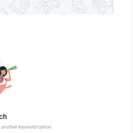
tch
th another keyword/option