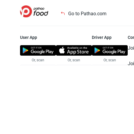
Go to Pathao.com
User App
Driver App
Co
Jo
Or, scan
Or, scan
Or, scan
Jo
Te
Pr
© 2025 Pathao Ltd. All rights reser