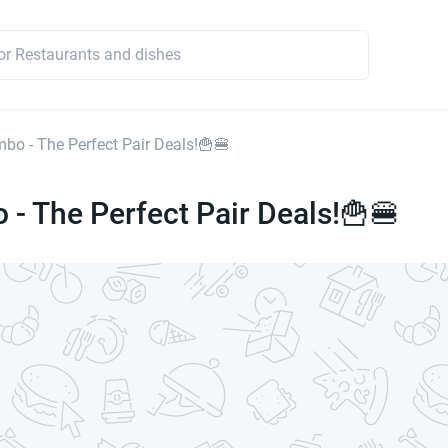
mbo - The Perfect Pair Deals!🍟🍔
 - The Perfect Pair Deals!🍟🍔