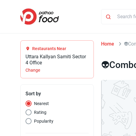
Home
⁠👽Co
Restaurants Near
Uttara Kallyan Samiti Sector
⁠👽Combo
4 Office
Change
Sort by
Nearest
Rating
Popularity