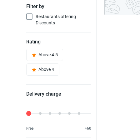
Filter by
Restaurants offering
Discounts
Rating
Above 4.5
Above 4
Delivery charge
Delivery Fee
Free
৳60