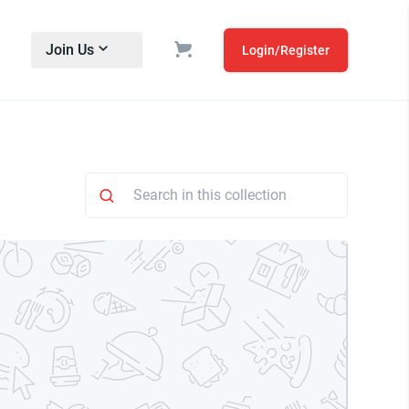
Join Us
Login/Register