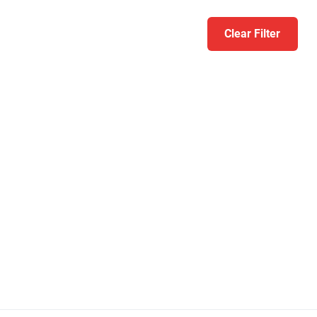
Clear Filter