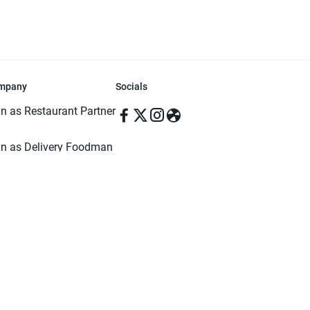
mpany
Socials
in as Restaurant Partner
in as Delivery Foodman
rms & Conditions
ivacy Policy
ved | Made with ♥️ in Dhaka, Bangladesh. Pathao Food and the Pathao Foo