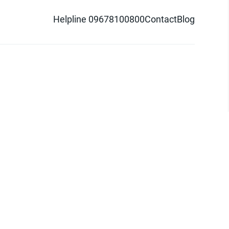
Helpline 09678100800
Contact
Blog
d logo are trademarks of Pathao Ltd.