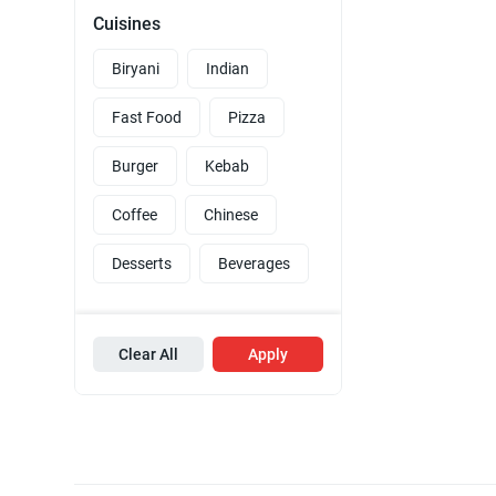
Cuisines
Biryani
Indian
Fast Food
Pizza
Burger
Kebab
Coffee
Chinese
Desserts
Beverages
Clear All
Apply