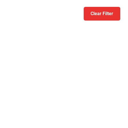
Clear Filter