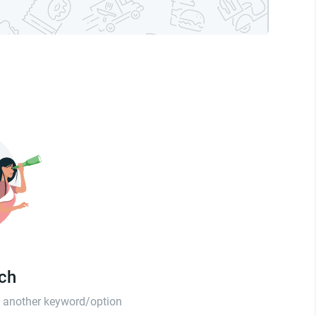
tch
th another keyword/option