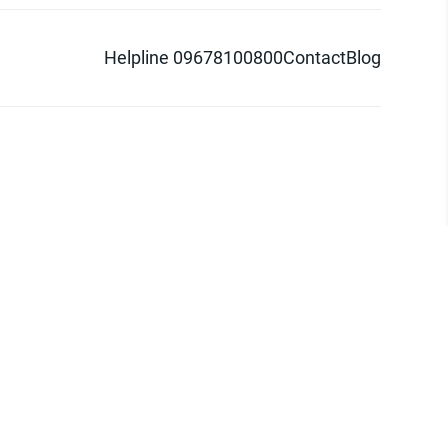
Helpline 09678100800
Contact
Blog
d logo are trademarks of Pathao Ltd.