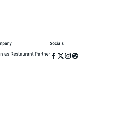
mpany
Socials
in as Restaurant Partner
in as Delivery Foodman
rms & Conditions
ivacy Policy
ved | Made with ♥️ in Dhaka, Bangladesh. Pathao Food and the Pathao Foo