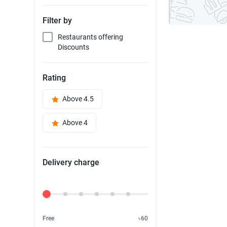
Filter by
Restaurants offering
Discounts
Rating
Above 4.5
Above 4
Delivery charge
Delivery Fee
Free
৳60