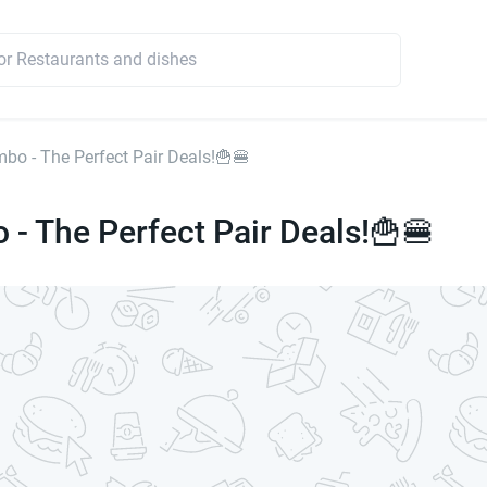
mbo - The Perfect Pair Deals!🍟🍔
 - The Perfect Pair Deals!🍟🍔