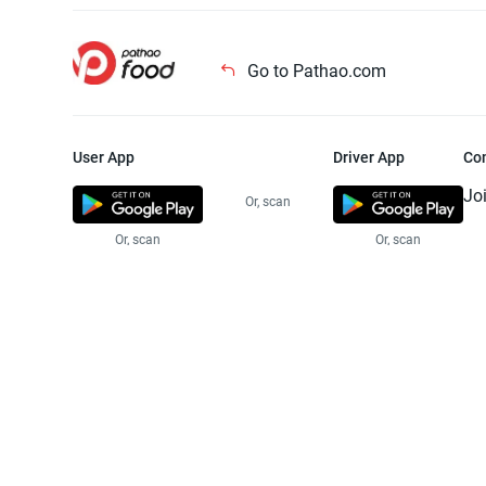
Go to Pathao.com
User App
Driver App
Co
Jo
Or, scan
Or, scan
Or, scan
Jo
Te
Pr
© 2025 Pathao Ltd. All rights reser