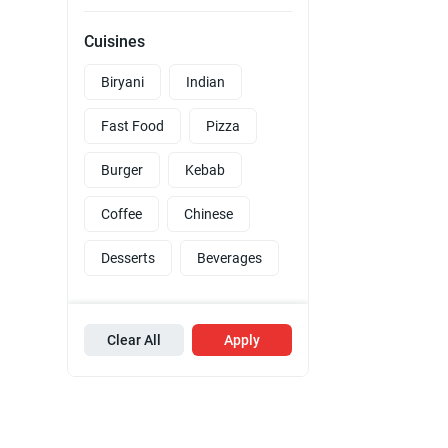
Cuisines
Biryani
Indian
Fast Food
Pizza
Burger
Kebab
Coffee
Chinese
Desserts
Beverages
Clear All
Apply