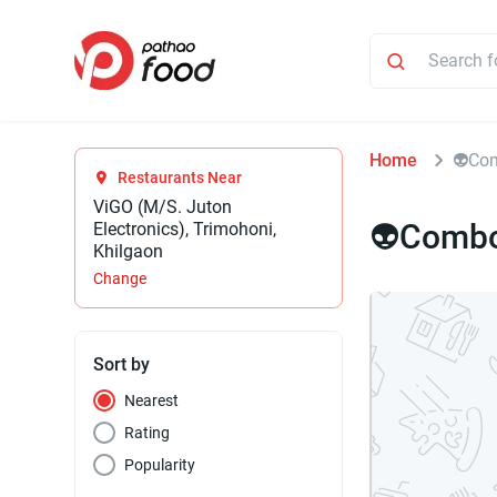
Home
⁠👽Co
Restaurants Near
ViGO (M/S. Juton
⁠👽Combo
Electronics), Trimohoni,
Khilgaon
Change
Sort by
Nearest
Rating
Popularity