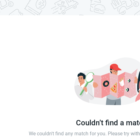
Couldn’t find a ma
We couldn't find any match for you. Please try wi