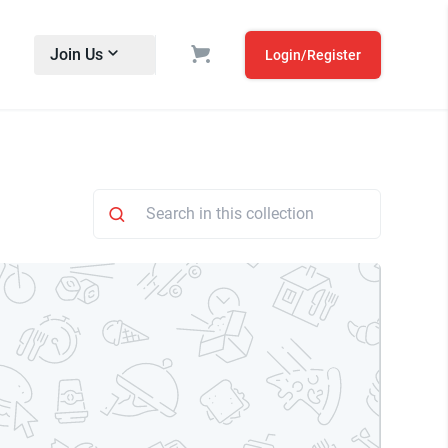
Join Us
Login/Register