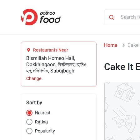
Home
Cake 
Restaurants Near
Bismillah Homeo Hall,
Cake It 
Dakkhingaon, বিসমিল্লাহ হোমিও
হল, দক্ষিণগাঁও, Sabujbagh
Change
Sort by
Nearest
Rating
Popularity