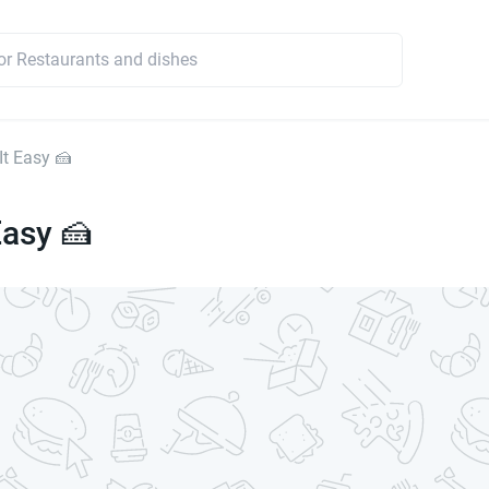
It Easy 🍰
Easy 🍰