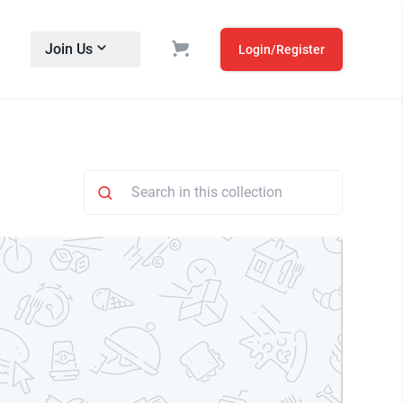
Join Us
Login/Register