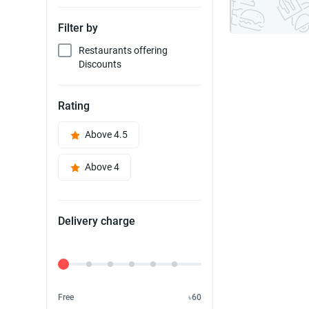
Filter by
Restaurants offering
Discounts
Rating
Above 4.5
Above 4
Delivery charge
Delivery Fee
Free
৳60