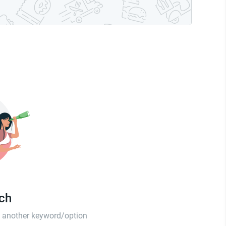
tch
th another keyword/option