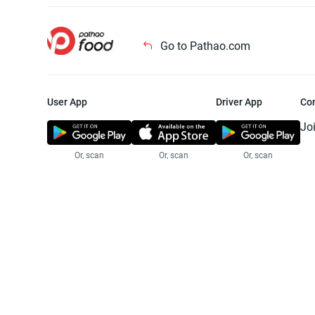
Go to Pathao.com
User App
Driver App
Co
Jo
Or, scan
Or, scan
Or, scan
Jo
Te
Pr
© 2025 Pathao Ltd. All rights reser