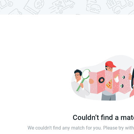
Couldn’t find a ma
We couldn't find any match for you. Please try wi