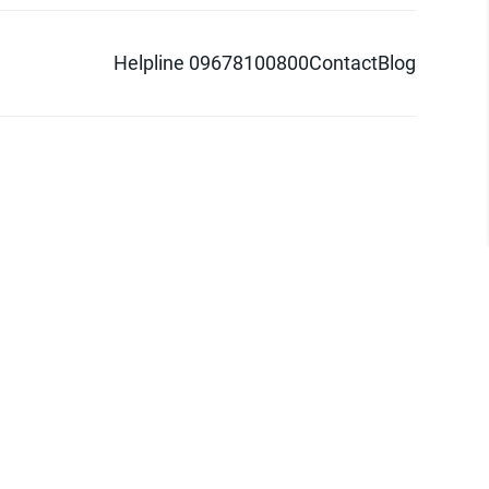
Helpline 09678100800
Contact
Blog
d logo are trademarks of Pathao Ltd.