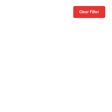
Clear Filter