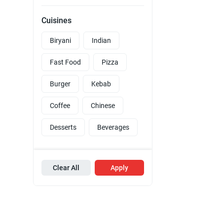
Cuisines
Biryani
Indian
Fast Food
Pizza
Burger
Kebab
Coffee
Chinese
Desserts
Beverages
Clear All
Apply