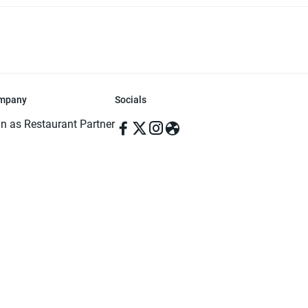
mpany
Socials
in as Restaurant Partner
in as Delivery Foodman
rms & Conditions
ivacy Policy
ved | Made with ♥️ in Dhaka, Bangladesh. Pathao Food and the Pathao Foo