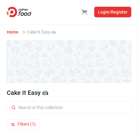
Login/Register
Home
Cake It Easy 🍰
Cake It Easy 🍰
Filters (1)