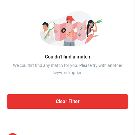
Couldn’t find a match
We couldn't find any match for you. Please try with another
keyword/option
Clear Filter