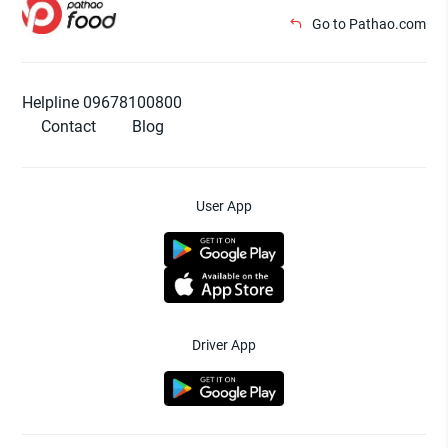
Go to Pathao.com
Helpline 09678100800
Contact
Blog
User App
Driver App