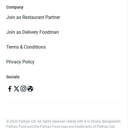
Company
Join as Restaurant Partner
Join as Delivery Foodman
Terms & Conditions
Privacy Policy
Socials
© 2025 Pathao Ltd. All rights reserved | Made with ♥️ in Dhaka, Bangladesh.
Pathao Food and the Pathao Food logo are trademarks of Pathao Ltd.