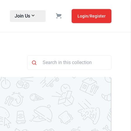
Join Us
Login/Register