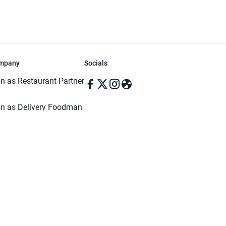
mpany
Socials
in as Restaurant Partner
in as Delivery Foodman
rms & Conditions
ivacy Policy
ved | Made with ♥️ in Dhaka, Bangladesh. Pathao Food and the Pathao Foo