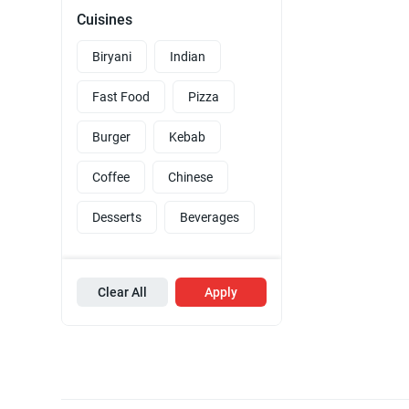
Cuisines
Biryani
Indian
Fast Food
Pizza
Burger
Kebab
Coffee
Chinese
Desserts
Beverages
Clear All
Apply