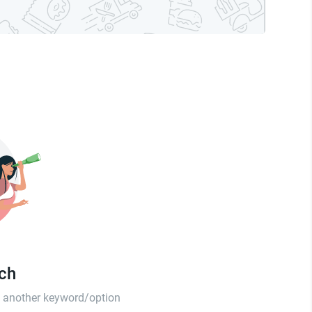
tch
th another keyword/option