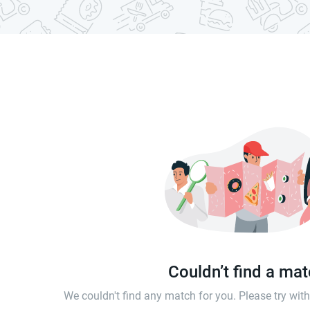
Couldn’t find a ma
We couldn't find any match for you. Please try wi