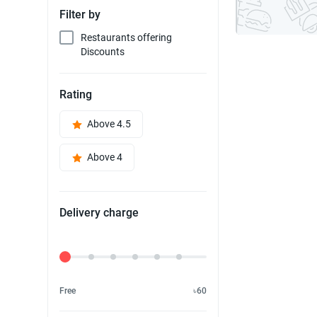
Filter by
Restaurants offering
Discounts
Rating
Above 4.5
Above 4
Delivery charge
Delivery Fee
Free
৳60