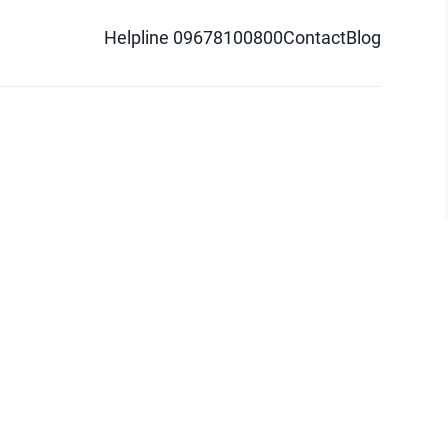
Helpline 09678100800
Contact
Blog
d logo are trademarks of Pathao Ltd.