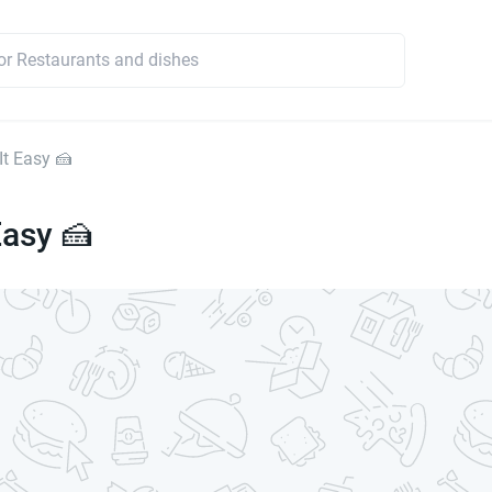
It Easy 🍰
Easy 🍰