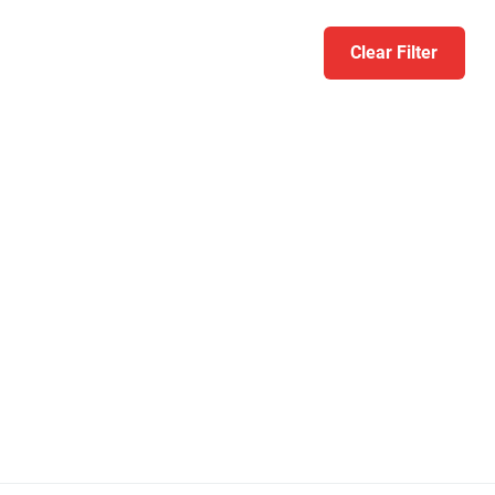
Clear Filter