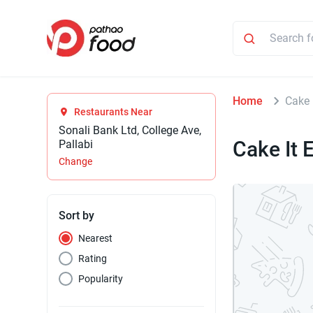
Home
Cake 
Restaurants Near
Sonali Bank Ltd, College Ave,
Cake It 
Pallabi
Change
Sort by
Nearest
Rating
Popularity