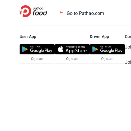
Go to Pathao.com
User App
Driver App
Co
Jo
Or, scan
Or, scan
Or, scan
Jo
Te
Pr
© 2025 Pathao Ltd. All rights reser