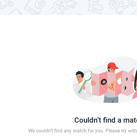
Couldn’t find a ma
We couldn't find any match for you. Please try wi