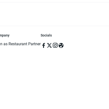
mpany
Socials
in as Restaurant Partner
in as Delivery Foodman
rms & Conditions
ivacy Policy
ved | Made with ♥️ in Dhaka, Bangladesh. Pathao Food and the Pathao Foo