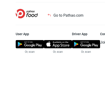
Go to Pathao.com
User App
Driver App
Co
Jo
Or, scan
Or, scan
Or, scan
Jo
Te
Pr
© 2025 Pathao Ltd. All rights reser