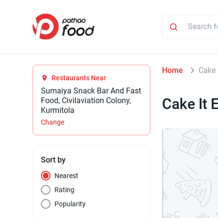
Home
Cake 
Restaurants Near
Sumaiya Snack Bar And Fast
Cake It 
Food, Civilaviation Colony,
Kurmitola
Change
Sort by
Nearest
Rating
Popularity