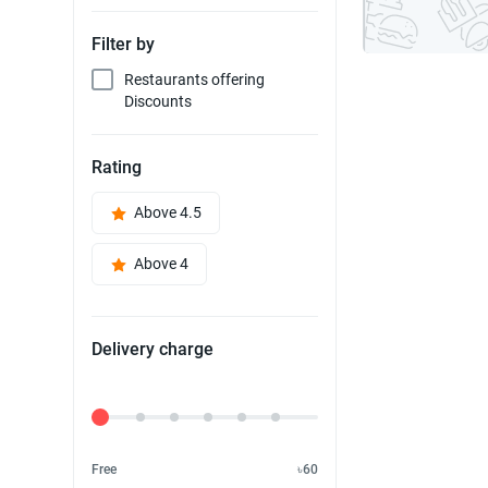
Filter by
Restaurants offering
Discounts
Rating
Above 4.5
Above 4
Delivery charge
Delivery Fee
Free
৳60