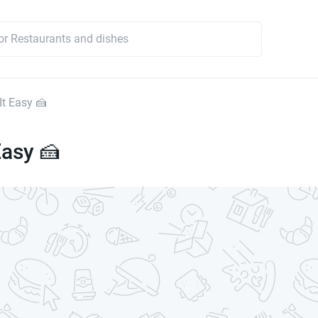
It Easy 🍰
Easy 🍰