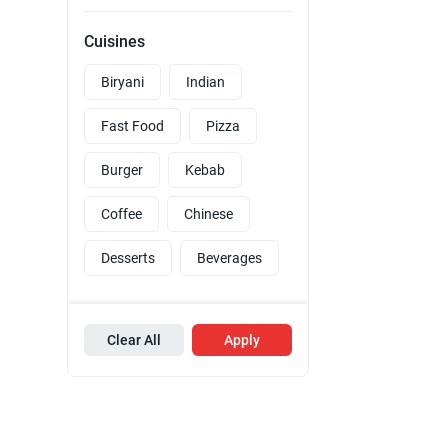
Cuisines
Biryani
Indian
Fast Food
Pizza
Burger
Kebab
Coffee
Chinese
Desserts
Beverages
Clear All
Apply