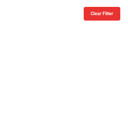
Clear Filter