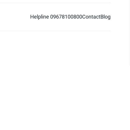
Helpline 09678100800
Contact
Blog
d logo are trademarks of Pathao Ltd.