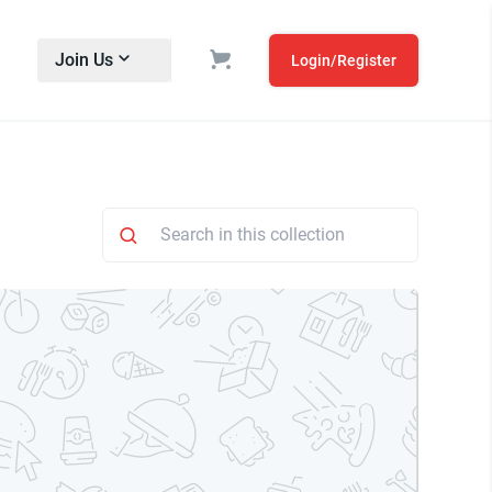
Join Us
Login/Register