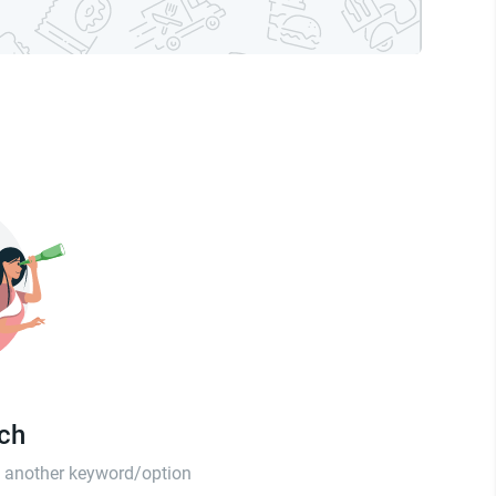
tch
th another keyword/option