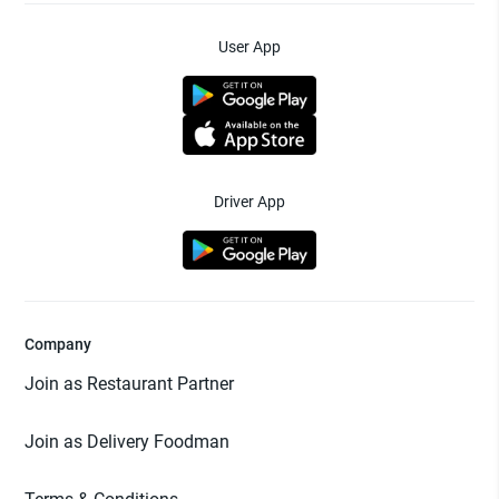
User App
Driver App
Company
Join as Restaurant Partner
Join as Delivery Foodman