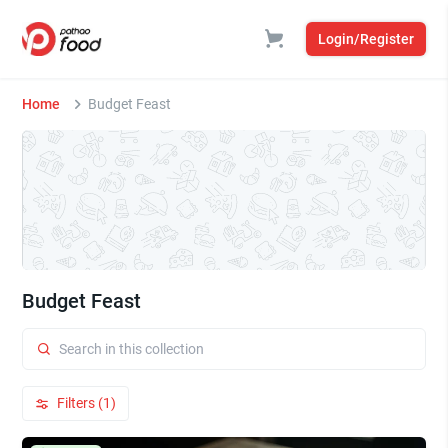
Login/Register
Home
Budget Feast
Budget Feast
Filters (1)