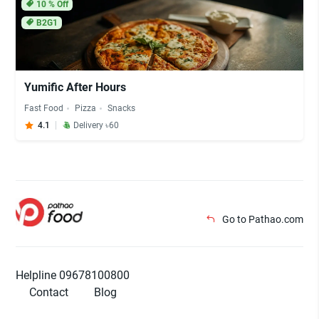
10
% Off
B2G1
Yumific After Hours
Fast Food
Pizza
Snacks
4.1
Delivery ৳60
Go to Pathao.com
Helpline 09678100800
Contact
Blog