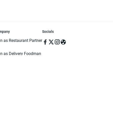
mpany
Socials
in as Restaurant Partner
in as Delivery Foodman
rms & Conditions
ivacy Policy
ved | Made with ♥️ in Dhaka, Bangladesh. Pathao Food and the Pathao Foo