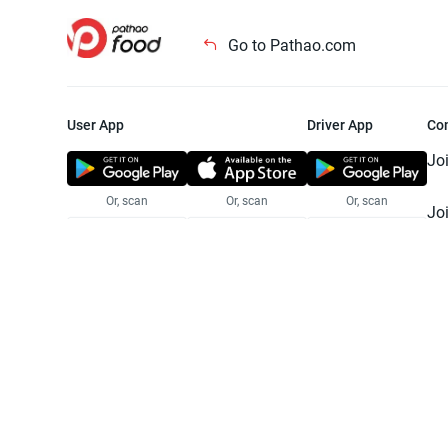
Go to Pathao.com
User App
Driver App
Co
Jo
Or, scan
Or, scan
Or, scan
Jo
Te
Pr
© 2025 Pathao Ltd. All rights reser