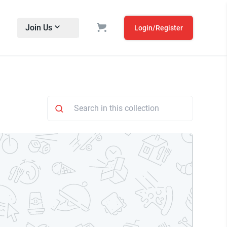
Join Us
Login/Register