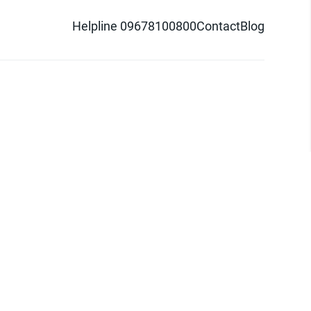
Helpline 09678100800
Contact
Blog
d logo are trademarks of Pathao Ltd.