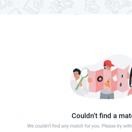
Couldn’t find a ma
We couldn't find any match for you. Please try wi