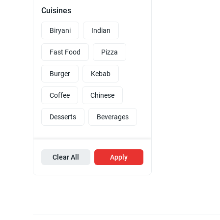
Cuisines
Biryani
Indian
Fast Food
Pizza
Burger
Kebab
Coffee
Chinese
Desserts
Beverages
Clear All
Apply