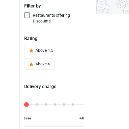
Filter by
Restaurants offering
Discounts
Rating
Above 4.5
Above 4
Delivery charge
Delivery Fee
Free
৳60