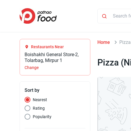
Home
Pizza
Restaurants Near
Boishakhi General Store-2,
Pizza (N
Tolarbag, Mirpur 1
Change
Sort by
Nearest
Rating
Popularity