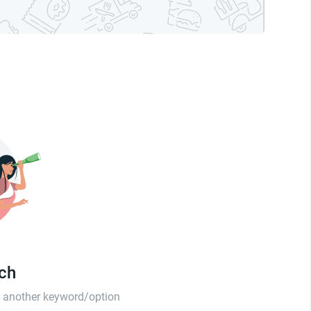
tch
th another keyword/option