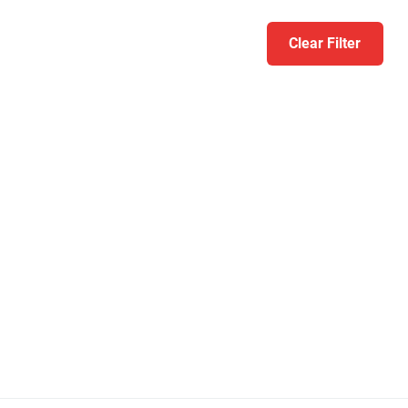
Clear Filter