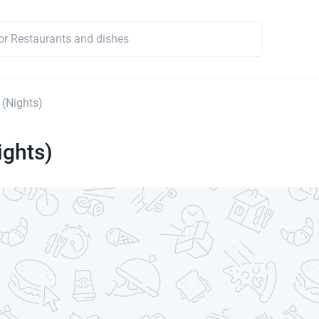
 (Nights)
ights)