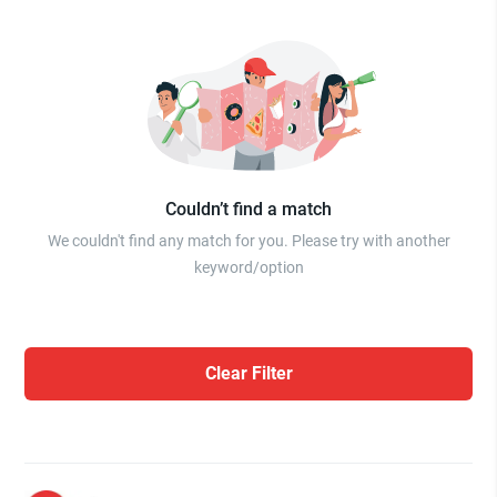
Couldn’t find a match
We couldn't find any match for you. Please try with another
keyword/option
Clear Filter