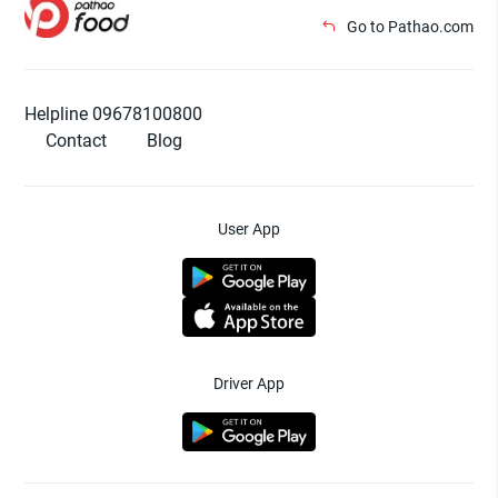
Go to Pathao.com
Helpline 09678100800
Contact
Blog
User App
Driver App