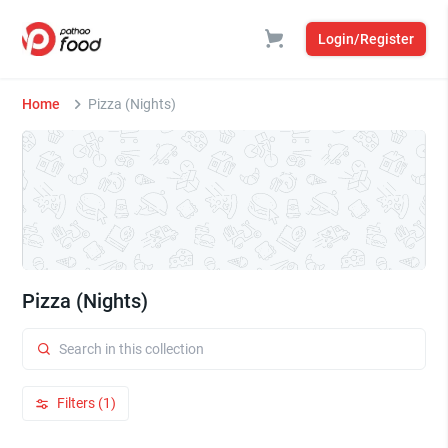
Login/Register
Home
Pizza (Nights)
Pizza (Nights)
Filters (1)