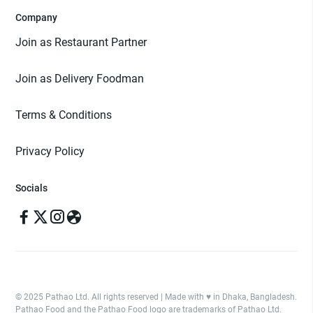
Company
Join as Restaurant Partner
Join as Delivery Foodman
Terms & Conditions
Privacy Policy
Socials
© 2025 Pathao Ltd. All rights reserved | Made with ♥️ in Dhaka, Bangladesh.
Pathao Food and the Pathao Food logo are trademarks of Pathao Ltd.