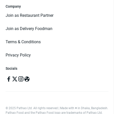
Company
Join as Restaurant Partner
Join as Delivery Foodman
Terms & Conditions
Privacy Policy
Socials
© 2025 Pathao Ltd. All rights reserved | Made with ♥️ in Dhaka, Bangladesh.
Pathao Food and the Pathao Food logo are trademarks of Pathao Ltd.