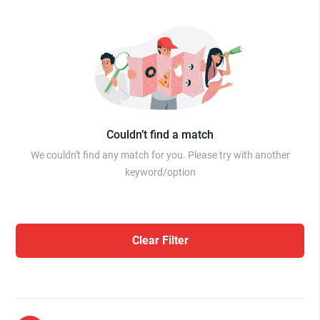
Couldn’t find a match
We couldn't find any match for you. Please try with another
keyword/option
Clear Filter