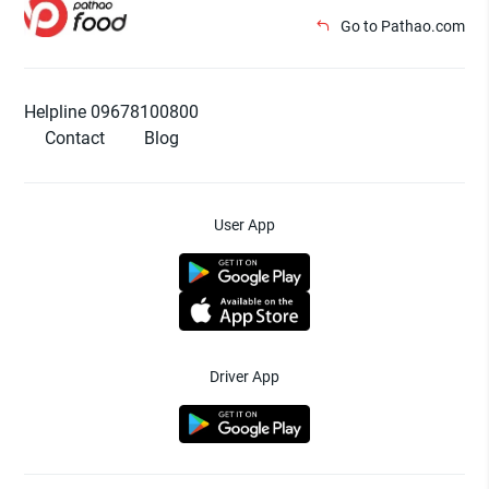
Go to Pathao.com
Helpline 09678100800
Contact
Blog
User App
Driver App