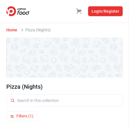
Login/Register
Home
Pizza (Nights)
Pizza (Nights)
Filters (1)