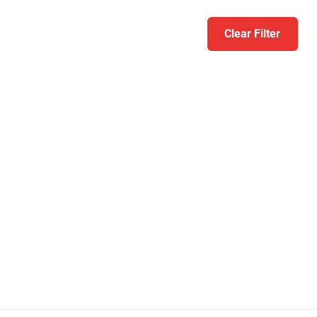
Clear Filter