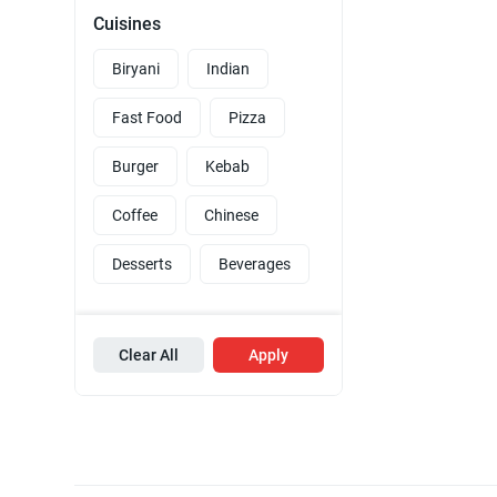
Cuisines
Biryani
Indian
Fast Food
Pizza
Burger
Kebab
Coffee
Chinese
Desserts
Beverages
Clear All
Apply