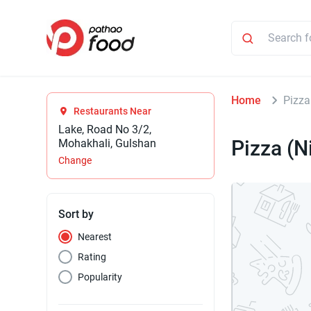
Home
Pizza
Restaurants Near
Lake, Road No 3/2,
Pizza (N
Mohakhali, Gulshan
Change
Sort by
Nearest
Rating
Popularity