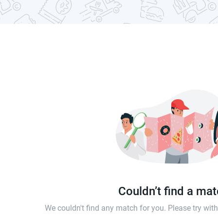
Couldn’t find a ma
We couldn't find any match for you. Please try wi