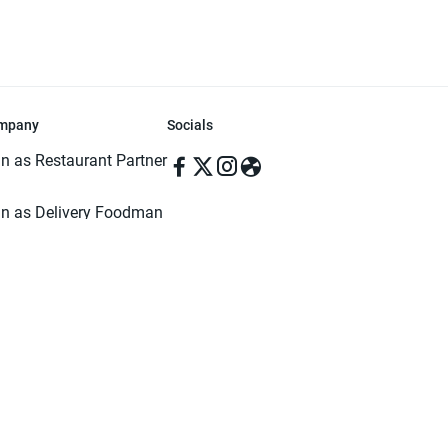
mpany
Socials
in as Restaurant Partner
in as Delivery Foodman
rms & Conditions
ivacy Policy
ved | Made with ♥️ in Dhaka, Bangladesh. Pathao Food and the Pathao Foo