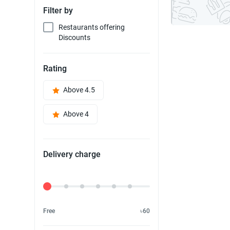
Filter by
Restaurants offering
Discounts
Rating
Above 4.5
Above 4
Delivery charge
Delivery Fee
Free
৳60