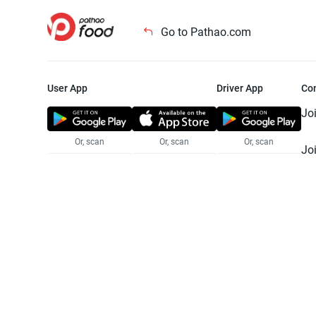
Go to Pathao.com
User App
Driver App
Co
Jo
Or, scan
Or, scan
Or, scan
Jo
Te
Pr
© 2025 Pathao Ltd. All rights reser