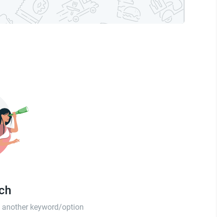
tch
th another keyword/option