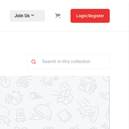
Join Us
Login/Register