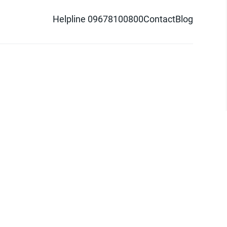
Helpline 09678100800
Contact
Blog
d logo are trademarks of Pathao Ltd.