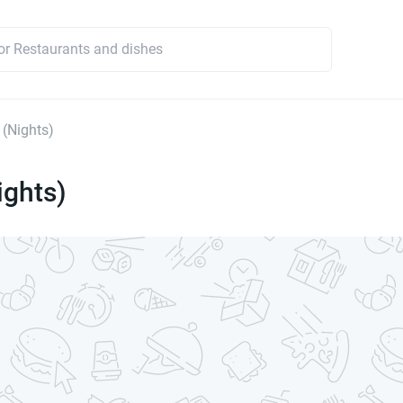
 (Nights)
ights)