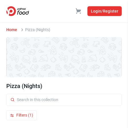
Login/Register
Home
Pizza (Nights)
Pizza (Nights)
Filters (1)