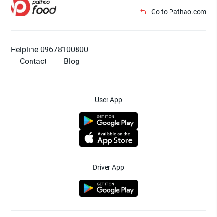
Go to Pathao.com
Helpline 09678100800
Contact
Blog
User App
Driver App