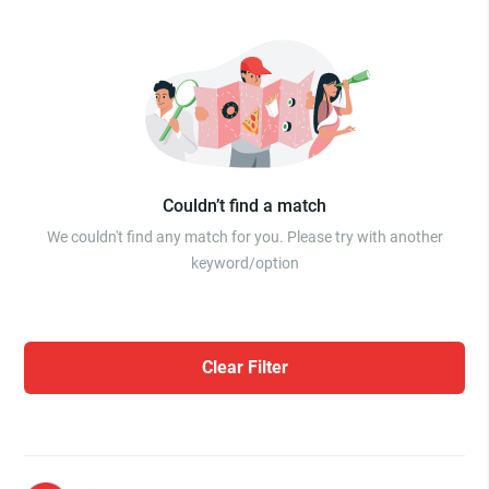
Couldn’t find a match
We couldn't find any match for you. Please try with another
keyword/option
Clear Filter