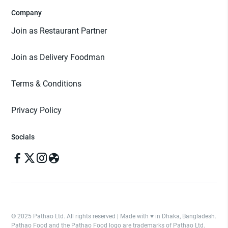
Company
Join as Restaurant Partner
Join as Delivery Foodman
Terms & Conditions
Privacy Policy
Socials
© 2025 Pathao Ltd. All rights reserved | Made with ♥️ in Dhaka, Bangladesh.
Pathao Food and the Pathao Food logo are trademarks of Pathao Ltd.